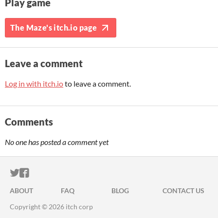
Play game
The Maze's itch.io page
Leave a comment
Log in with itch.io
to leave a comment.
Comments
No one has posted a comment yet
ITCH.IO ON TWITTER
ITCH.IO ON FACEBOOK
ABOUT
FAQ
BLOG
CONTACT US
Copyright © 2026 itch corp