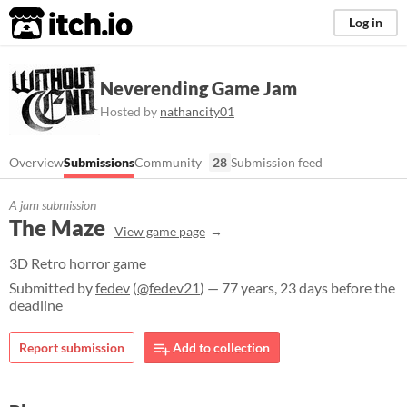
itch.io
Log in
Neverending Game Jam
Hosted by
nathancity01
Overview
Submissions
Community
28
Submission feed
A jam submission
The Maze
View game page
3D Retro horror game
Submitted by
fedev
(
@fedev21
) — 77 years, 23 days before the
deadline
Report submission
Add to collection