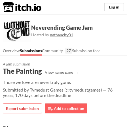
itch.io
Log in
Neverending Game Jam
Hosted by
nathancity01
Overview
Submissions
Community
27
Submission feed
A jam submission
The Painting
View game page
Those we love are never truly gone.
Submitted by
Tymedust Games
(
@tymedustgames
) — 76
years, 170 days before the deadline
Report submission
Add to collection