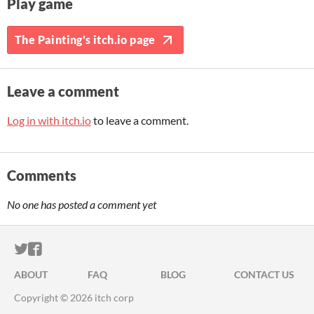
Play game
The Painting's itch.io page
Leave a comment
Log in with itch.io
to leave a comment.
Comments
No one has posted a comment yet
ITCH.IO ON TWITTER
ITCH.IO ON FACEBOOK
ABOUT
FAQ
BLOG
CONTACT US
Copyright © 2026 itch corp