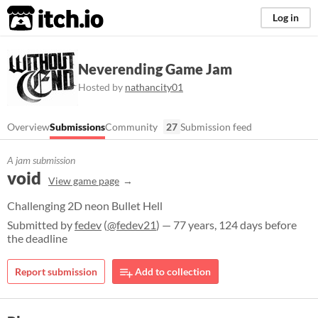
itch.io
Log in
Neverending Game Jam
Hosted by
nathancity01
Overview
Submissions
Community
27
Submission feed
A jam submission
void
View game page
Challenging 2D neon Bullet Hell
Submitted by
fedev
(
@fedev21
) — 77 years, 124 days before
the deadline
Report submission
Add to collection