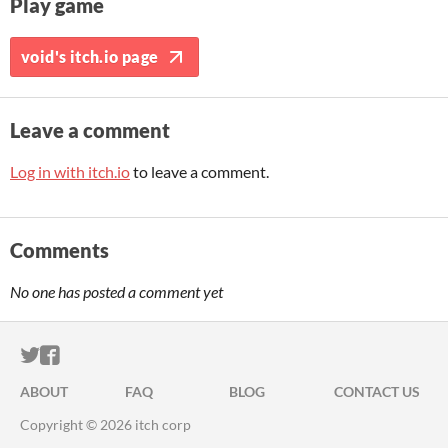
Play game
void's itch.io page
Leave a comment
Log in with itch.io
to leave a comment.
Comments
No one has posted a comment yet
ITCH.IO ON TWITTER
ITCH.IO ON FACEBOOK
ABOUT
FAQ
BLOG
CONTACT US
Copyright © 2026 itch corp