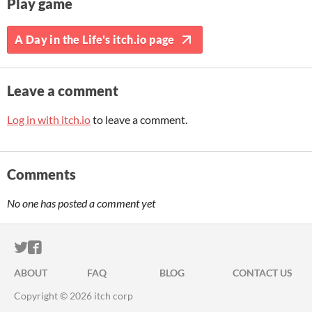
Play game
A Day in the Life's itch.io page
Leave a comment
Log in with itch.io
to leave a comment.
Comments
No one has posted a comment yet
ITCH.IO ON TWITTER
ITCH.IO ON FACEBOOK
ABOUT
FAQ
BLOG
CONTACT US
Copyright © 2026 itch corp