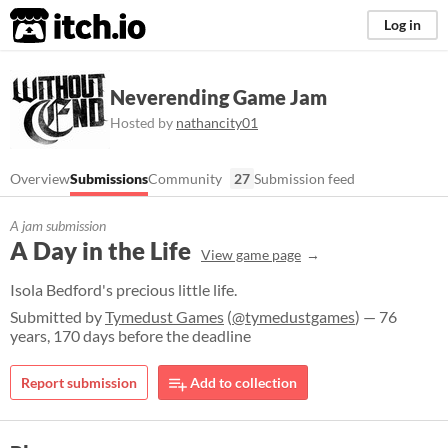
itch.io
Log in
Neverending Game Jam
Hosted by
nathancity01
Overview
Submissions
Community
27
Submission feed
A jam submission
A Day in the Life
View game page
Isola Bedford's precious little life.
Submitted by
Tymedust Games
(
@tymedustgames
) — 76
years, 170 days before the deadline
Report submission
Add to collection