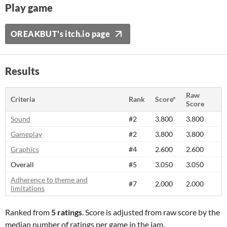
Play game
OREAKBUT's itch.io page
Results
Raw
Criteria
Rank
Score*
Score
Sound
#2
3.800
3.800
Gameplay
#2
3.800
3.800
Graphics
#4
2.600
2.600
Overall
#5
3.050
3.050
Adherence to theme and
#7
2.000
2.000
limitations
Ranked from
5 ratings
. Score is adjusted from raw score by the
median number of ratings per game in the jam.