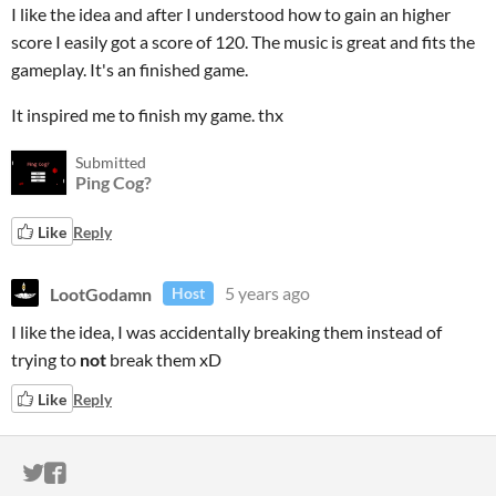
I like the idea and after I understood how to gain an higher
score I easily got a score of 120. The music is great and fits the
gameplay. It's an finished game.
It inspired me to finish my game. thx
Submitted
Ping Cog?
Like
Reply
LootGodamn
5 years ago
Host
I like the idea, I was accidentally breaking them instead of
trying to
not
break them xD
Like
Reply
ITCH.IO ON TWITTER
ITCH.IO ON FACEBOOK