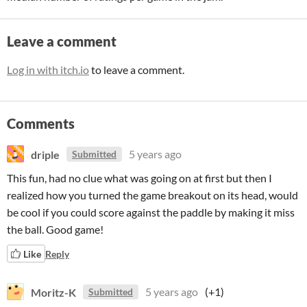
Leave a comment
Log in with itch.io
to leave a comment.
Comments
driple
5 years ago
Submitted
This fun, had no clue what was going on at first but then I
realized how you turned the game breakout on its head, would
be cool if you could score against the paddle by making it miss
the ball. Good game!
Like
Reply
Moritz-K
5 years ago
(+1)
Submitted