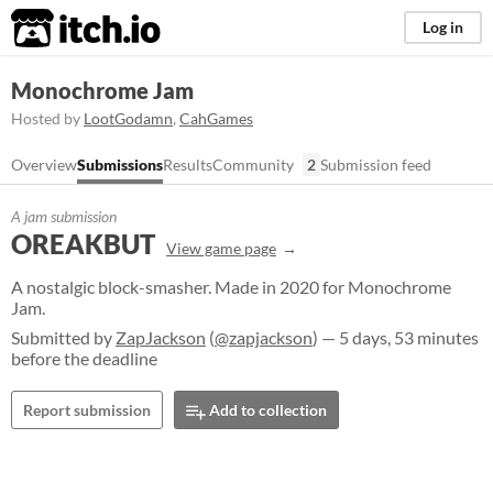
itch.io
Log in
Monochrome Jam
Hosted by
LootGodamn
,
CahGames
Overview
Submissions
Results
Community
2
Submission feed
A jam submission
OREAKBUT
View game page
A nostalgic block-smasher. Made in 2020 for Monochrome
Jam.
Submitted by
ZapJackson
(
@zapjackson
) — 5 days, 53 minutes
before the deadline
Report submission
Add to collection