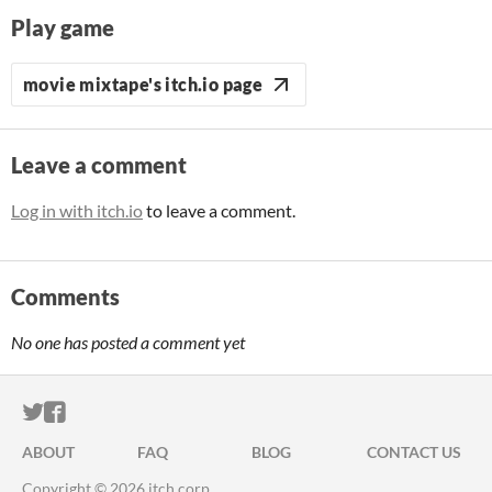
Play game
movie mixtape's itch.io page
Leave a comment
Log in with itch.io
to leave a comment.
Comments
No one has posted a comment yet
ITCH.IO ON TWITTER
ITCH.IO ON FACEBOOK
ABOUT
FAQ
BLOG
CONTACT US
Copyright © 2026 itch corp