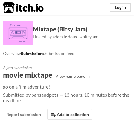
itch.io
Log in
Mixtape (Bitsy Jam)
Hosted by
adam le doux
·
#bitsyjam
Overview
Submissions
Submission feed
A jam submission
movie mixtape
View game page
go on a film adventure!
Submitted by
pansandpots
— 13 hours, 10 minutes before the
deadline
Report submission
Add to collection