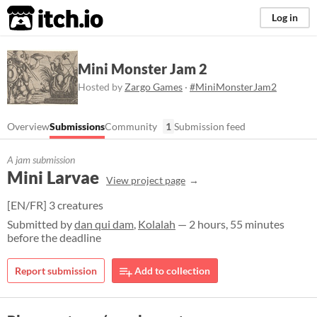
itch.io
Log in
Mini Monster Jam 2
Hosted by
Zargo Games
·
#MiniMonsterJam2
Overview
Submissions
Community
1
Submission feed
A jam submission
Mini Larvae
View project page
[EN/FR] 3 creatures
Submitted by
dan qui dam
,
Kolalah
— 2 hours, 55 minutes
before the deadline
Report submission
Add to collection