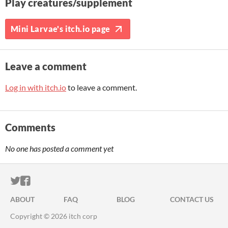
Play creatures/supplement
Mini Larvae's itch.io page
Leave a comment
Log in with itch.io
to leave a comment.
Comments
No one has posted a comment yet
ITCH.IO ON TWITTER
ITCH.IO ON FACEBOOK
ABOUT
FAQ
BLOG
CONTACT US
Copyright © 2026 itch corp