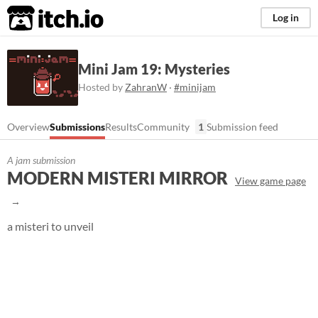
itch.io
Log in
Mini Jam 19: Mysteries
Hosted by
ZahranW
·
#minijam
Overview
Submissions
Results
Community
1
Submission feed
A jam submission
MODERN MISTERI MIRROR
View game page
a misteri to unveil