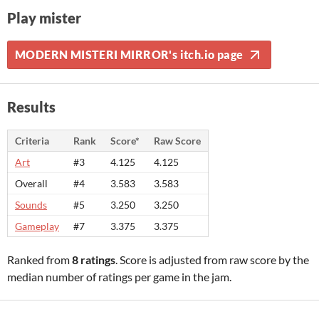
Play mister
MODERN MISTERI MIRROR's itch.io page
Results
Criteria
Rank
Score*
Raw Score
Art
#3
4.125
4.125
Overall
#4
3.583
3.583
Sounds
#5
3.250
3.250
Gameplay
#7
3.375
3.375
Ranked from
8 ratings
. Score is adjusted from raw score by the
median number of ratings per game in the jam.