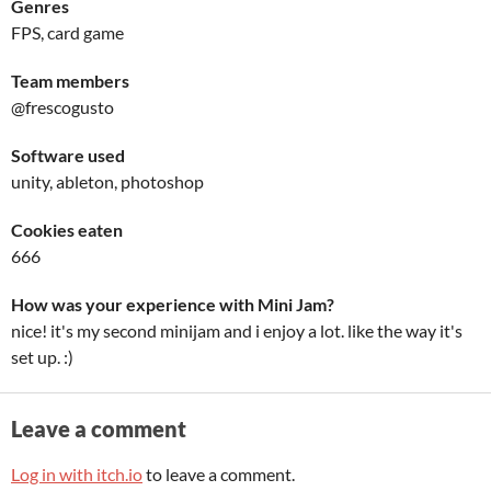
Genres
FPS, card game
Team members
@frescogusto
Software used
unity, ableton, photoshop
Cookies eaten
666
How was your experience with Mini Jam?
nice! it's my second minijam and i enjoy a lot. like the way it's
set up. :)
Leave a comment
Log in with itch.io
to leave a comment.