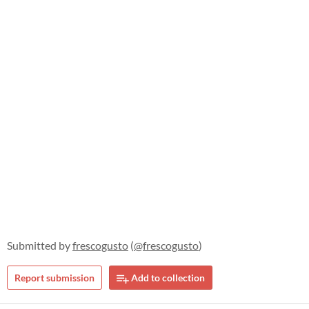
Submitted by
frescogusto
(
@frescogusto
)
Report submission
Add to collection