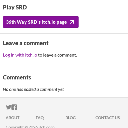
Play SRD
36th Way SRD's itch.io page
Leave a comment
Log in with itch.io
to leave a comment.
Comments
No one has posted a comment yet
ITCH.IO ON TWITTER
ITCH.IO ON FACEBOOK
ABOUT
FAQ
BLOG
CONTACT US
Copyright © 2026 itch corp