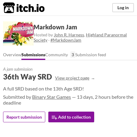
itch.io
Log in
Markdown Jam
Hosted by
John R. Harness
,
Highland Paranormal
Society
·
#MarkdownJam
Overview
Submissions
Community
3
Submission feed
A jam submission
36th Way SRD
View project page
A full SRD based on the 13th Age SRD!
Submitted by
Binary Star Games
— 13 days, 2 hours before the
deadline
Report submission
Add to collection