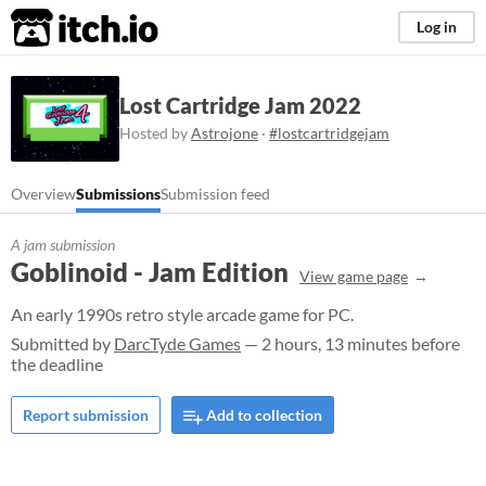
itch.io
Log in
Lost Cartridge Jam 2022
Hosted by
Astrojone
·
#lostcartridgejam
Overview
Submissions
Submission feed
A jam submission
Goblinoid - Jam Edition
View game page
An early 1990s retro style arcade game for PC.
Submitted by
DarcTyde Games
— 2 hours, 13 minutes before
the deadline
Report submission
Add to collection