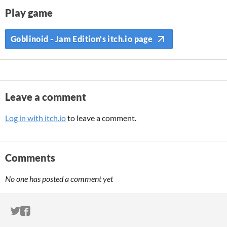
Play game
Goblinoid - Jam Edition's itch.io page
Leave a comment
Log in with itch.io
to leave a comment.
Comments
No one has posted a comment yet
ITCH.IO ON TWITTER
ITCH.IO ON FACEBOOK