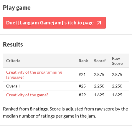
Play game
Duet [Langjam Gamejam]'s itch.io page
Results
Raw
Criteria
Rank
Score*
Score
Creativity of the programming
#21
2.875
2.875
language?
Overall
#25
2.250
2.250
Creativity of the game?
#29
1.625
1.625
Ranked from
8 ratings
. Score is adjusted from raw score by the
median number of ratings per game in the jam.