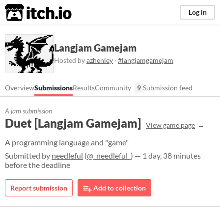
itch.io
Log in
Langjam Gamejam
Hosted by
azhenley
·
#langjamgamejam
Overview
Submissions
Results
Community
9
Submission feed
A jam submission
Duet [Langjam Gamejam]
View game page
A programming language and "game"
Submitted by
needleful
(
@_needleful_
) — 1 day, 38 minutes
before the deadline
Report submission
Add to collection