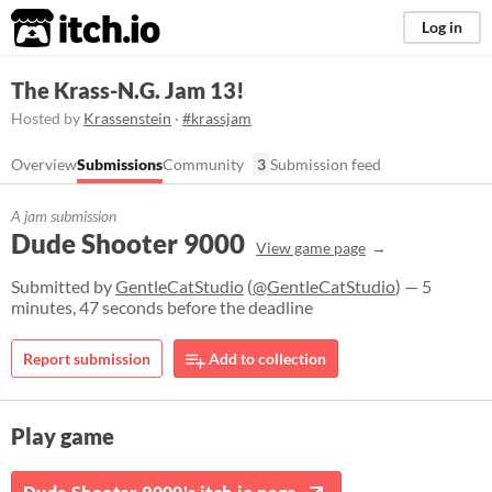
itch.io
Log in
The Krass-N.G. Jam 13!
Hosted by
Krassenstein
·
#krassjam
Overview
Submissions
Community
3
Submission feed
A jam submission
Dude Shooter 9000
View game page
Submitted by
GentleCatStudio
(
@GentleCatStudio
) — 5
minutes, 47 seconds before the deadline
Report submission
Add to collection
Play game