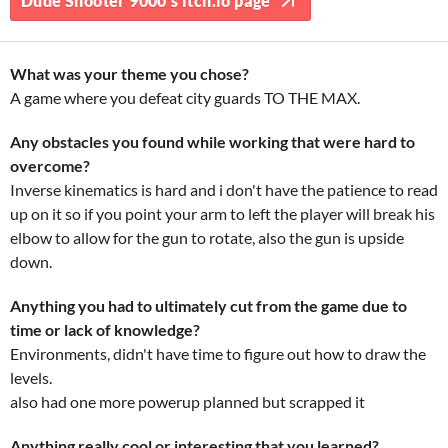
Dude Shooter 9000's itch.io page
What was your theme you chose?
A game where you defeat city guards TO THE MAX.
Any obstacles you found while working that were hard to
overcome?
Inverse kinematics is hard and i don't have the patience to read
up on it so if you point your arm to left the player will break his
elbow to allow for the gun to rotate, also the gun is upside
down.
Anything you had to ultimately cut from the game due to
time or lack of knowledge?
Environments, didn't have time to figure out how to draw the
levels.
also had one more powerup planned but scrapped it
Anything really cool or interesting that you learned?