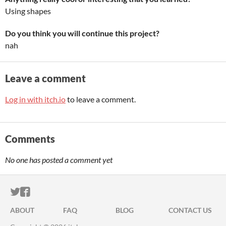
Using shapes
Do you think you will continue this project?
nah
Leave a comment
Log in with itch.io
to leave a comment.
Comments
No one has posted a comment yet
ITCH.IO ON TWITTER
ITCH.IO ON FACEBOOK
ABOUT
FAQ
BLOG
CONTACT US