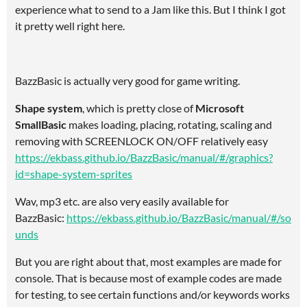
experience what to send to a Jam like this. But I think I got
it pretty well right here.
BazzBasic is actually very good for game writing.
Shape system
, which is pretty close of
Microsoft
SmallBasic
makes loading, placing, rotating, scaling and
removing with SCREENLOCK ON/OFF relatively easy
https://ekbass.github.io/BazzBasic/manual/#/graphics?
id=shape-system-sprites
Wav, mp3 etc. are also very easily available for
BazzBasic:
https://ekbass.github.io/BazzBasic/manual/#/so
unds
But you are right about that, most examples are made for
console. That is because most of example codes are made
for testing, to see certain functions and/or keywords works