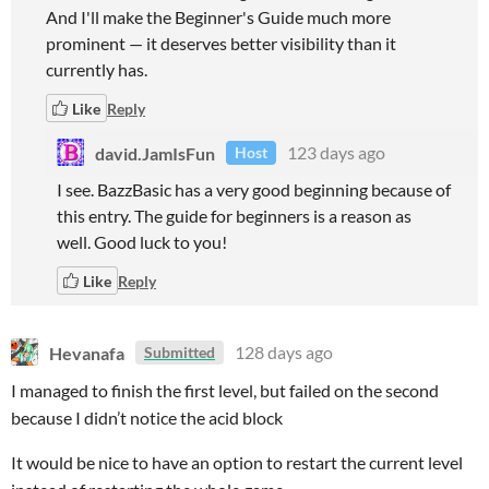
And I'll make the Beginner's Guide much more
prominent — it deserves better visibility than it
currently has.
Like
Reply
david.JamIsFun
123 days ago
Host
I see. BazzBasic has a very good beginning because of
this entry. The guide for beginners is a reason as
well. Good luck to you!
Like
Reply
Hevanafa
128 days ago
Submitted
I managed to finish the first level, but failed on the second
because I didn’t notice the acid block
It would be nice to have an option to restart the current level