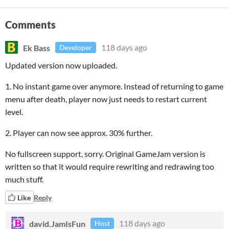
Comments
Ek Bass
118 days ago
Developer
Updated version now uploaded.
1. No instant game over anymore. Instead of returning to game
menu after death, player now just needs to restart current
level.
2. Player can now see approx. 30% further.
No fullscreen support, sorry. Original GameJam version is
written so that it would require rewriting and redrawing too
much stuff.
Like
Reply
david.JamIsFun
118 days ago
Host