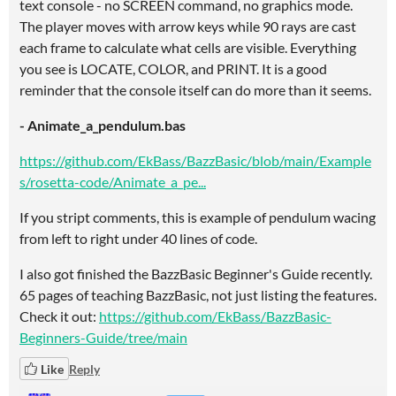
text console - no SCREEN command, no graphics mode.
The player moves with arrow keys while 90 rays are cast
each frame to calculate what cells are visible. Everything
you see is LOCATE, COLOR, and PRINT. It is a good
reminder that the console itself can do more than it seems.
- Animate_a_pendulum.bas
https://github.com/EkBass/BazzBasic/blob/main/Example
s/rosetta-code/Animate_a_pe...
If you stript comments, this is example of pendulum wacing
from left to right under 40 lines of code.
I also got finished the BazzBasic Beginner's Guide recently.
65 pages of teaching BazzBasic, not just listing the features.
Check it out:
https://github.com/EkBass/BazzBasic-
Beginners-Guide/tree/main
Like
Reply