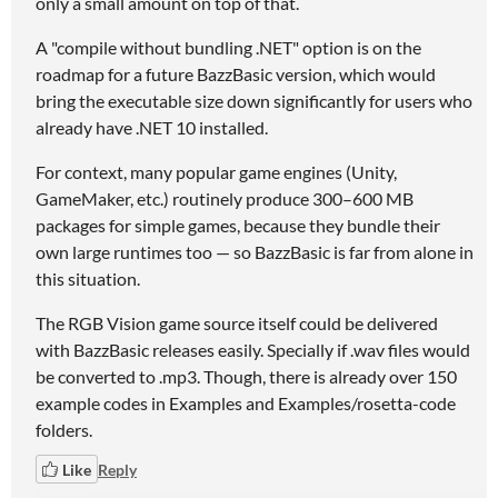
only a small amount on top of that.
A "compile without bundling .NET" option is on the
roadmap for a future BazzBasic version, which would
bring the executable size down significantly for users who
already have .NET 10 installed.
For context, many popular game engines (Unity,
GameMaker, etc.) routinely produce 300–600 MB
packages for simple games, because they bundle their
own large runtimes too — so BazzBasic is far from alone in
this situation.
The RGB Vision game source itself could be delivered
with BazzBasic releases easily. Specially if .wav files would
be converted to .mp3. Though, there is already over 150
example codes in Examples and Examples/rosetta-code
folders.
Like
Reply