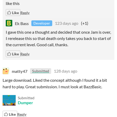
like this
Like
Reply
Ek Bass
123 days ago
(+1)
Developer
I gave this one a thought and decided that once Jam is over,
I rerelease this so that death only takes you back to start of
the current level. Good call, thanks.
Like
Reply
matty47
128 days ago
Submitted
Large download. Liked the concept although I found it a bit
hard to play. Great submission. I must look at BazzBasic.
Submitted
Dumper
Like
Reply