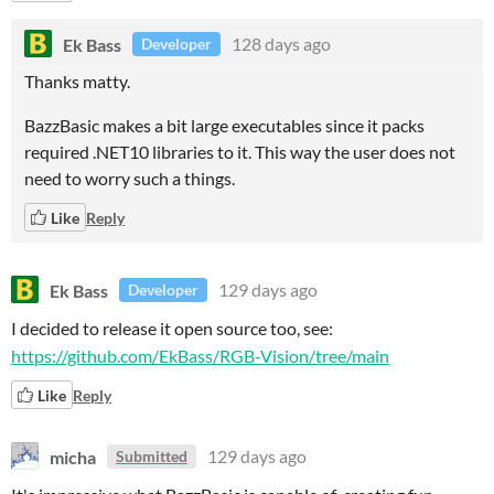
Ek Bass
128 days ago
Developer
Thanks matty.
BazzBasic makes a bit large executables since it packs
required .NET10 libraries to it. This way the user does not
need to worry such a things.
Like
Reply
Ek Bass
129 days ago
Developer
I decided to release it open source too, see:
https://github.com/EkBass/RGB-Vision/tree/main
Like
Reply
micha
129 days ago
Submitted