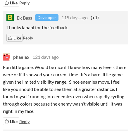
Like
Reply
Ek Bass
119 days ago
(+1)
Developer
Thanks ianani for the feedback.
Like
Reply
phaelax
121 days ago
Fun little game. Would be nice if I knew how many levels there
were or if it showed your current time. It's a hard little game
given the limited visibility range. Since enemies move, I feel
like you should be able to see them at a greater distance. I
found myself running into enemies even when rapidly cycling
through colors because the enemy wasn't visible until it was
right in my face.
Like
Reply