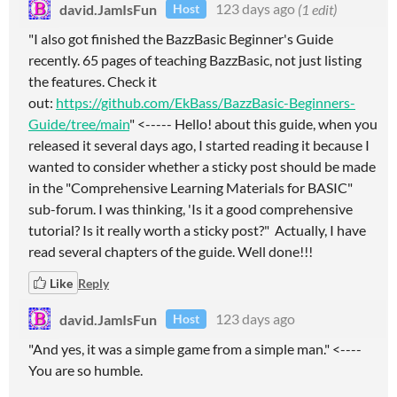
david.JamIsFun
123 days ago
(1 edit)
Host
"I also got finished the BazzBasic Beginner's Guide
recently. 65 pages of teaching BazzBasic, not just listing
the features. Check it
out:
https://github.com/EkBass/BazzBasic-Beginners-
Guide/tree/main
" <----- Hello! about this guide, when you
released it several days ago, I started reading it because I
wanted to consider whether a sticky post should be made
in the "Comprehensive Learning Materials for BASIC"
sub-forum. I was thinking, 'Is it a good comprehensive
tutorial? Is it really worth a sticky post?" Actually, I have
read several chapters of the guide. Well done!!!
Like
Reply
david.JamIsFun
123 days ago
Host
"And yes, it was a simple game from a simple man." <----
You are so humble.