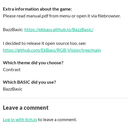
Extra information about the game:
Please read manual.pdf from menu or open it via filebrowser.
BazzBasic:
https://ekbass.github.io/BazzBasic/
I decided to release it open source too, see:
https://github.com/EkBass/RGB-Vision/tree/main
Which theme did you choose?
Contrast
Which BASIC did you use?
BazzBasic
Leave a comment
Log in with itch.io
to leave a comment.