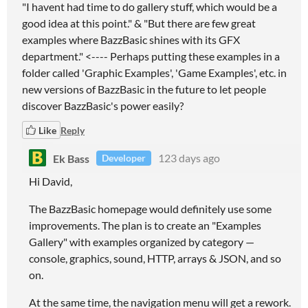
"I havent had time to do gallery stuff, which would be a
good idea at this point." & "But there are few great
examples where BazzBasic shines with its GFX
department." <---- Perhaps putting these examples in a
folder called 'Graphic Examples', 'Game Examples', etc. in
new versions of BazzBasic in the future to let people
discover BazzBasic's power easily?
Like
Reply
Ek Bass
123 days ago
Developer
Hi David,
The BazzBasic homepage would definitely use some
improvements. The plan is to create an "Examples
Gallery" with examples organized by category —
console, graphics, sound, HTTP, arrays & JSON, and so
on.
At the same time, the navigation menu will get a rework.