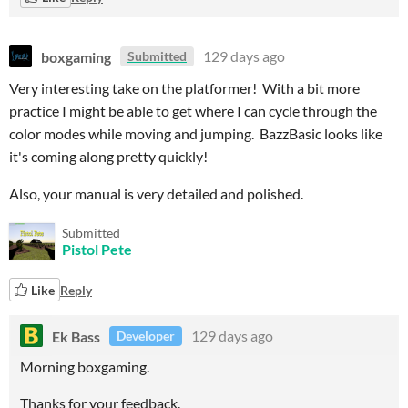
boxgaming
129 days ago
Submitted
Very interesting take on the platformer! With a bit more
practice I might be able to get where I can cycle through the
color modes while moving and jumping. BazzBasic looks like
it's coming along pretty quickly!
Also, your manual is very detailed and polished.
Submitted
Pistol Pete
Like
Reply
Ek Bass
129 days ago
Developer
Morning boxgaming.
Thanks for your feedback.