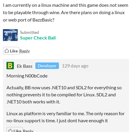
I am currently on a linux machine and this game does not seem
to be playable through wine. Are there plans on doing a linux
or web port of BazzBasic?
Submitted
Super Check Ball
Like
Reply
Ek Bass
129 days ago
Developer
Morning N00bCode
Actually, BB now uses .NET10 and SDL2 for everything so
nothing prevents it to be compiled for Linux. SDL2 and
.NET10 both works with it.
Linux as platform is very familiar to me. The only reason for
no-linux support is time. I just dont have enough it
Like
Reply