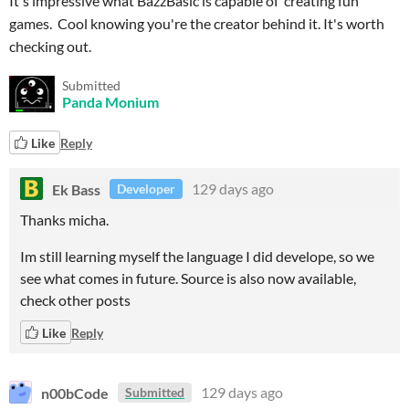
It's impressive what BazzBasic is capable of creating fun
games. Cool knowing you're the creator behind it. It's worth
checking out.
Submitted
Panda Monium
Like
Reply
Ek Bass
129 days ago
Developer
Thanks micha.
Im still learning myself the language I did develope, so we
see what comes in future. Source is also now available,
check other posts
Like
Reply
n00bCode
129 days ago
Submitted