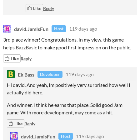
Like
Reply
david.JamIsFun
119 days ago
Host
3rd place winner! Congratulations. In my view, this game
helps BazzBasic to make good first impression on the public.
Like
Reply
Ek Bass
119 days ago
Developer
Hi david. And yeah, Im positively very surprised how well I
actually did here.
And winner, I think he earns that place. Solid good Jam
game. With more development, may come as a hit.
Like
Reply
david.JamIsFun
119 days ago
Host