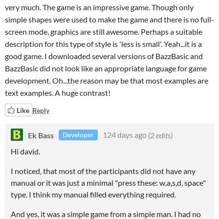
very much. The game is an impressive game. Though only
simple shapes were used to make the game and there is no full-
screen mode, graphics are still awesome. Perhaps a suitable
description for this type of style is 'less is small'. Yeah...it is a
good game. I downloaded several versions of BazzBasic and
BazzBasic did not look like an appropriate language for game
development. Oh...the reason may be that most examples are
text examples. A huge contrast!
Like
Reply
Ek Bass
124 days ago
(2 edits)
Developer
Hi david.
I noticed, that most of the participants did not have any
manual or it was just a minimal "press these: w,a,s,d, space"
type. I think my manual filled everything required.
And yes, it was a simple game from a simple man. I had no