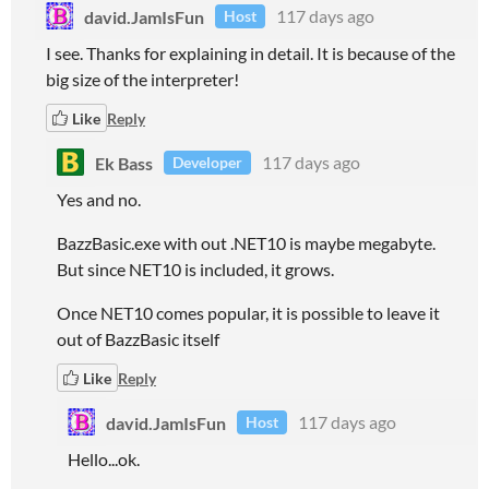
david.JamIsFun
117 days ago
Host
I see. Thanks for explaining in detail. It is because of the
big size of the interpreter!
Like
Reply
Ek Bass
117 days ago
Developer
Yes and no.
BazzBasic.exe with out .NET10 is maybe megabyte.
But since NET10 is included, it grows.
Once NET10 comes popular, it is possible to leave it
out of BazzBasic itself
Like
Reply
david.JamIsFun
117 days ago
Host
Hello...ok.