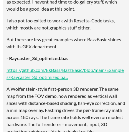
as expected. I havent had time to do gallery stuff, which
would be a good idea at this point.
I also got too exited to work with Rosetta-Code tasks,
which mostly are not graphics stuff either.
But there are few great examples where BazzBasic shines
with its GFX department.
- Raycaster_3d_optimized.bas
https://github.com/EkBass/BazzBasic/blob/main/Example
s/Raycaster_3d_optimized.ba...
A Wolfenstein-style first-person 3D renderer. The same
map from the FOV demo, now rendered as vertical wall
slices with distance-based shading, fish-eye correction, and
a minimap overlay. FastTrig drives the per-frame ray math
across 180 rays. The frame rate holds well even on modest
hardware. The full renderer - movement, input, 3D
projection, minimap - fits in a single .bas file.