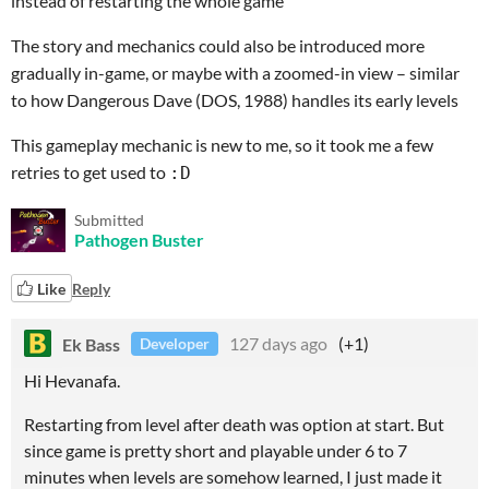
instead of restarting the whole game
The story and mechanics could also be introduced more
gradually in-game, or maybe with a zoomed-in view – similar
to how Dangerous Dave (DOS, 1988) handles its early levels
This gameplay mechanic is new to me, so it took me a few
retries to get used to
:D
Submitted
Pathogen Buster
Like
Reply
Ek Bass
127 days ago
(+1)
Developer
Hi Hevanafa.
Restarting from level after death was option at start. But
since game is pretty short and playable under 6 to 7
minutes when levels are somehow learned, I just made it