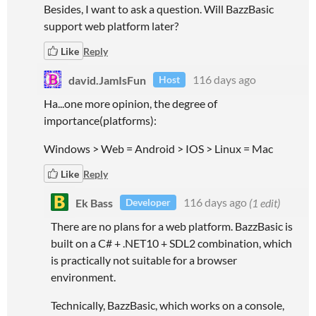
Besides, I want to ask a question. Will BazzBasic
support web platform later?
Like
Reply
david.JamIsFun
116 days ago
Host
Ha...one more opinion, the degree of
importance(platforms):
Windows > Web = Android > IOS > Linux = Mac
Like
Reply
Ek Bass
116 days ago
(1 edit)
Developer
There are no plans for a web platform. BazzBasic is
built on a C# + .NET10 + SDL2 combination, which
is practically not suitable for a browser
environment.
Technically, BazzBasic, which works on a console,