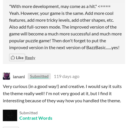
"With more development, may come as a hit." <====
Yeah. However, your game is the same. Add more cool
features, add more tricky levels, add other shapes, etc.
Also add full-screen mode. The improved version of the
game will become a much more successful and much more
popular puzzle game! Then don't forget to put the
improved version in the next version of BazzBasic.......yes!
Like
Reply
ianani
119 days ago
Submitted
Very curious (in a good way!) and creative. I would say it suits
the theme really well! I'm not very good at it, but I find it
interesting because of they way how you handled the theme.
Submitted
Contrast Words