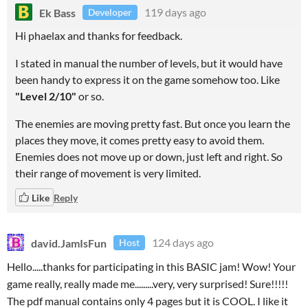
Ek Bass
119 days ago
Developer
Hi phaelax and thanks for feedback.
I stated in manual the number of levels, but it would have
been handy to express it on the game somehow too. Like
"Level 2/10"
or so.
The enemies are moving pretty fast. But once you learn the
places they move, it comes pretty easy to avoid them.
Enemies does not move up or down, just left and right. So
their range of movement is very limited.
Like
Reply
david.JamIsFun
124 days ago
Host
Hello.....thanks for participating in this BASIC jam! Wow! Your
game really, really made me.........very, very surprised! Sure!!!!!
The pdf manual contains only 4 pages but it is COOL. I like it