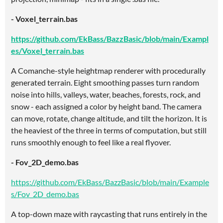
- Voxel_terrain.bas
https://github.com/EkBass/BazzBasic/blob/main/Exampl
es/Voxel_terrain.bas
A Comanche-style heightmap renderer with procedurally
generated terrain. Eight smoothing passes turn random
noise into hills, valleys, water, beaches, forests, rock, and
snow - each assigned a color by height band. The camera
can move, rotate, change altitude, and tilt the horizon. It is
the heaviest of the three in terms of computation, but still
runs smoothly enough to feel like a real flyover.
- Fov_2D_demo.bas
https://github.com/EkBass/BazzBasic/blob/main/Example
s/Fov_2D_demo.bas
A top-down maze with raycasting that runs entirely in the