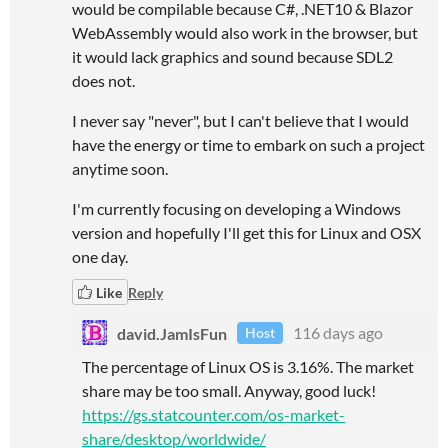
would be compilable because C#, .NET10 & Blazor
WebAssembly would also work in the browser, but
it would lack graphics and sound because SDL2
does not.
I never say "never", but I can't believe that I would
have the energy or time to embark on such a project
anytime soon.
I'm currently focusing on developing a Windows
version and hopefully I'll get this for Linux and OSX
one day.
Like
Reply
david.JamIsFun
116 days ago
Host
The percentage of Linux OS is 3.16%. The market
share may be too small. Anyway, good luck!
https://gs.statcounter.com/os-market-
share/desktop/worldwide/