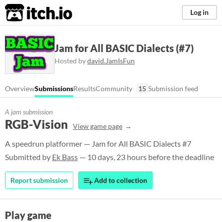
itch.io
Log in
Jam for All BASIC Dialects (#7)
Hosted by
david.JamIsFun
Overview
Submissions
Results
Community
15
Submission feed
A jam submission
RGB-Vision
View game page
A speedrun platformer — Jam for All BASIC Dialects #7
Submitted by
Ek Bass
— 10 days, 23 hours before the deadline
Report submission
Add to collection
Play game