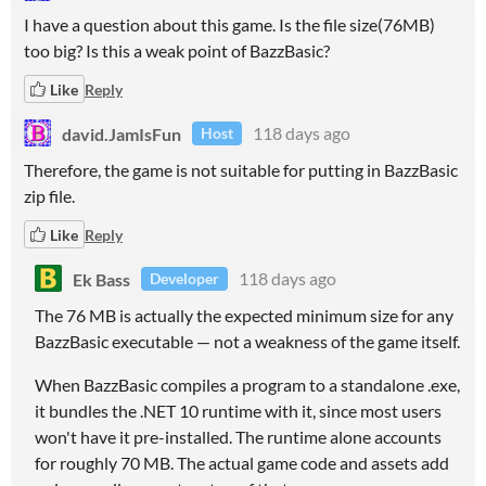
I have a question about this game. Is the file size(76MB)
too big? Is this a weak point of BazzBasic?
Like
Reply
david.JamIsFun
118 days ago
Host
Therefore, the game is not suitable for putting in BazzBasic
zip file.
Like
Reply
Ek Bass
118 days ago
Developer
The 76 MB is actually the expected minimum size for any
BazzBasic executable — not a weakness of the game itself.
When BazzBasic compiles a program to a standalone .exe,
it bundles the .NET 10 runtime with it, since most users
won't have it pre-installed. The runtime alone accounts
for roughly 70 MB. The actual game code and assets add