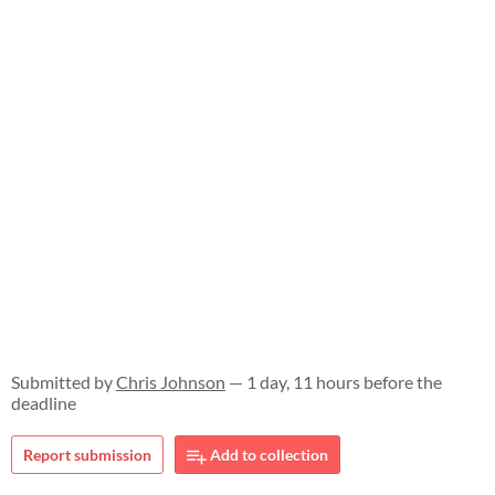
Submitted by
Chris Johnson
— 1 day, 11 hours before the
deadline
Report submission
Add to collection