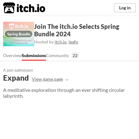
itch.io
Log in
Join The itch.io Selects Spring
Bundle 2024
Hosted by
itch.io
,
leafo
Overview
Submissions
Community
22
A jam submission
Expand
View game page
A meditative exploration through an ever shifting circular
labyrinth.