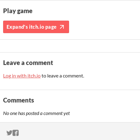
Play game
Expand's itch.io page
Leave a comment
Log in with itch.io
to leave a comment.
Comments
No one has posted a comment yet
ITCH.IO ON TWITTER
ITCH.IO ON FACEBOOK