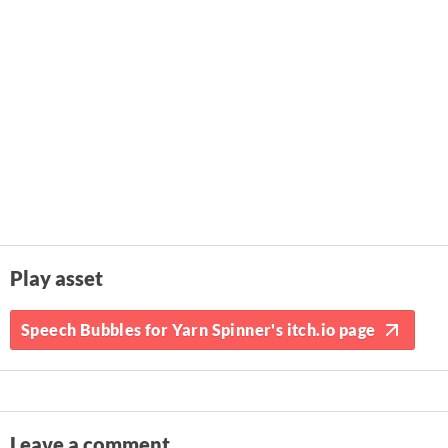
Play asset
Speech Bubbles for Yarn Spinner's itch.io page
Leave a comment