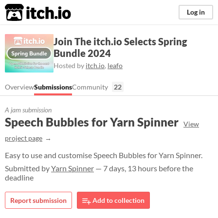
itch.io
Log in
Join The itch.io Selects Spring
Bundle 2024
Hosted by
itch.io
,
leafo
Overview
Submissions
Community
22
A jam submission
Speech Bubbles for Yarn Spinner
View
project page
Easy to use and customise Speech Bubbles for Yarn Spinner.
Submitted by
Yarn Spinner
— 7 days, 13 hours before the
deadline
Report submission
Add to collection