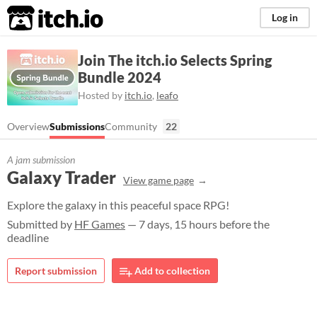
itch.io
Log in
Join The itch.io Selects Spring
Bundle 2024
Hosted by
itch.io
,
leafo
Overview
Submissions
Community
22
A jam submission
Galaxy Trader
View game page
Explore the galaxy in this peaceful space RPG!
Submitted by
HF Games
— 7 days, 15 hours before the
deadline
Report submission
Add to collection