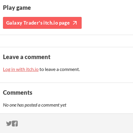
Play game
Galaxy Trader's itch.io page
Leave a comment
Log in with itch.io
to leave a comment.
Comments
No one has posted a comment yet
ITCH.IO ON TWITTER
ITCH.IO ON FACEBOOK