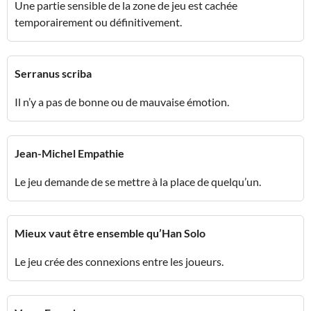
Une partie sensible de la zone de jeu est cachée
temporairement ou définitivement.
Serranus scriba
Il n’y a pas de bonne ou de mauvaise émotion.
Jean-Michel Empathie
Le jeu demande de se mettre à la place de quelqu’un.
Mieux vaut être ensemble qu’Han Solo
Le jeu crée des connexions entre les joueurs.