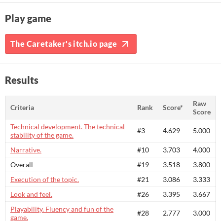
Play game
The Caretaker's itch.io page
Results
Raw
Criteria
Rank
Score*
Score
Technical development. The technical
#3
4.629
5.000
stability of the game.
Narrative.
#10
3.703
4.000
Overall
#19
3.518
3.800
Execution of the topic.
#21
3.086
3.333
Look and feel.
#26
3.395
3.667
Playability. Fluency and fun of the
#28
2.777
3.000
game.