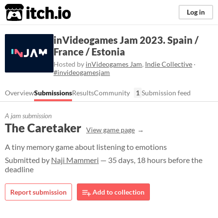
itch.io
Log in
inVideogames Jam 2023. Spain /
France / Estonia
Hosted by
inVideogames Jam
,
Indie Collective
·
#invideogamesjam
Overview
Submissions
Results
Community
1
Submission feed
A jam submission
The Caretaker
View game page
A tiny memory game about listening to emotions
Submitted by
Naji Mammeri
— 35 days, 18 hours before the
deadline
Report submission
Add to collection