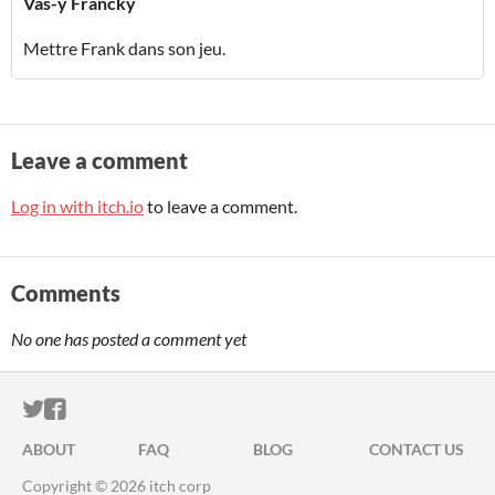
Vas-y Francky
Mettre Frank dans son jeu.
Leave a comment
Log in with itch.io
to leave a comment.
Comments
No one has posted a comment yet
ITCH.IO ON TWITTER
ITCH.IO ON FACEBOOK
ABOUT
FAQ
BLOG
CONTACT US
Copyright © 2026 itch corp