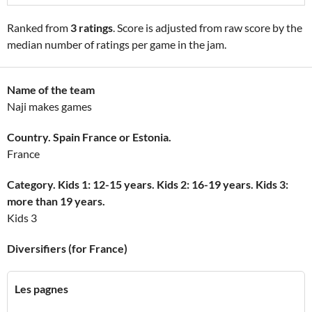
Ranked from
3 ratings
. Score is adjusted from raw score by the
median number of ratings per game in the jam.
Name of the team
Naji makes games
Country. Spain France or Estonia.
France
Category. Kids 1: 12-15 years. Kids 2: 16-19 years. Kids 3:
more than 19 years.
Kids 3
Diversifiers (for France)
Les pagnes