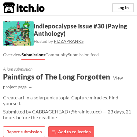
itch.io
Log in
Indiepocalypse Issue #30 (Paying
Anthology)
Hosted by
PIZZAPRANKS
Overview
Submissions
Community
Submission feed
A jam submission
Paintings of The Long Forgotten
View
project page
Create art in a solarpunk utopia. Capture miracles. Find
yourself.
Submitted by
CABBAGEHEAD
(
@brainlettuce
) — 23 days, 21
hours before the deadline
Report submission
Add to collection