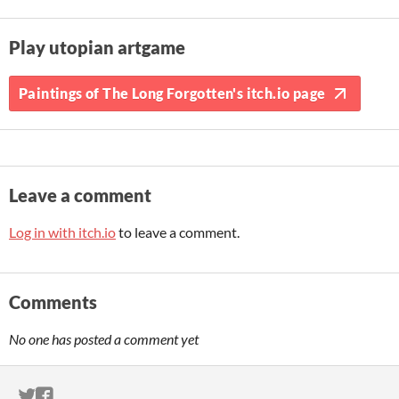
Play utopian artgame
Paintings of The Long Forgotten's itch.io page
Leave a comment
Log in with itch.io
to leave a comment.
Comments
No one has posted a comment yet
ITCH.IO ON TWITTER
ITCH.IO ON FACEBOOK