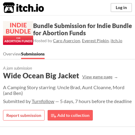
itch.io
Log in
Bundle Submission for Indie Bundle
for Abortion Funds
Hosted by
Caro Asercion
,
Everest Pipkin
,
itch.io
Overview
Submissions
A jam submission
Wide Ocean Big Jacket
View game page
A Camping Story starring: Uncle Brad, Aunt Cloanne, Mord
(and Ben)
Submitted by
Turnfollow
— 5 days, 7 hours before the deadline
Report submission
Add to collection