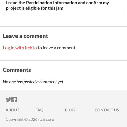
I read the Participation Information and confirm my
project is eligible for this jam
Leave a comment
Log in with itch.io
to leave a comment.
Comments
No one has posted a comment yet
ITCH.IO ON TWITTER
ITCH.IO ON FACEBOOK
ABOUT
FAQ
BLOG
CONTACT US
Copyright © 2026 itch corp