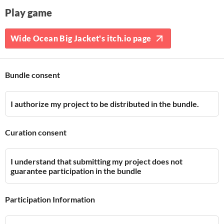
Play game
Wide Ocean Big Jacket's itch.io page
Bundle consent
I authorize my project to be distributed in the bundle.
Curation consent
I understand that submitting my project does not
guarantee participation in the bundle
Participation Information