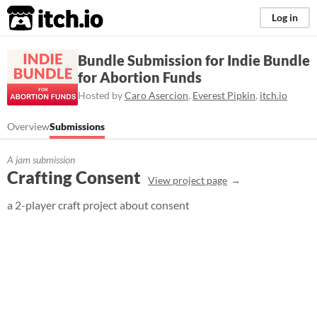
itch.io
Log in
Bundle Submission for Indie Bundle
for Abortion Funds
Hosted by
Caro Asercion
,
Everest Pipkin
,
itch.io
Overview
Submissions
A jam submission
Crafting Consent
View project page
a 2-player craft project about consent