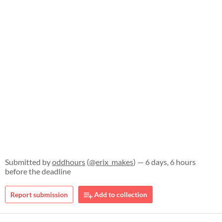
Submitted by
oddhours
(
@erix_makes
) — 6 days, 6 hours
before the deadline
Report submission
Add to collection