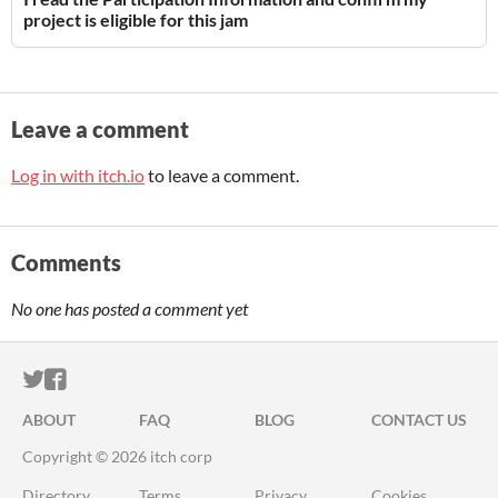
project is eligible for this jam
Leave a comment
Log in with itch.io
to leave a comment.
Comments
No one has posted a comment yet
ITCH.IO ON TWITTER
ITCH.IO ON FACEBOOK
ABOUT
FAQ
BLOG
CONTACT US
Copyright © 2026 itch corp
Directory
Terms
Privacy
Cookies