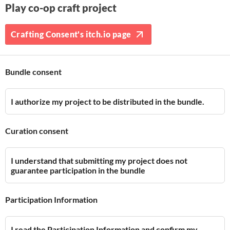
Play co-op craft project
Crafting Consent's itch.io page
Bundle consent
I authorize my project to be distributed in the bundle.
Curation consent
I understand that submitting my project does not
guarantee participation in the bundle
Participation Information
I read the Participation Information and confirm my