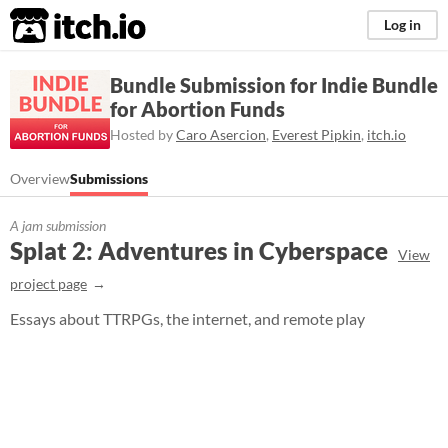
itch.io
Log in
Bundle Submission for Indie Bundle
for Abortion Funds
Hosted by
Caro Asercion
,
Everest Pipkin
,
itch.io
Overview
Submissions
A jam submission
Splat 2: Adventures in Cyberspace
View
project page
Essays about TTRPGs, the internet, and remote play