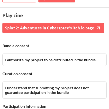
Play zine
Splat 2: Adventures in Cyberspace's itch.io page
Bundle consent
I authorize my project to be distributed in the bundle.
Curation consent
I understand that submitting my project does not
guarantee participation in the bundle
Participation Information