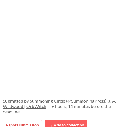
Submitted by
Summoning Circle
(
@SummoningPress
),
J. A.
Wildwood | OrbWitch
— 9 hours, 11 minutes before the
deadline
Report submission
Add to collection