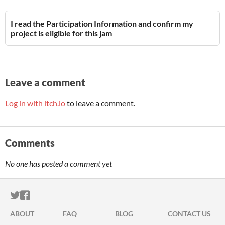
I read the Participation Information and confirm my
project is eligible for this jam
Leave a comment
Log in with itch.io
to leave a comment.
Comments
No one has posted a comment yet
ITCH.IO ON TWITTER
ITCH.IO ON FACEBOOK
ABOUT
FAQ
BLOG
CONTACT US