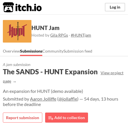
itch.io
Log in
HUNT Jam
Hosted by
Gila RPGs
·
#HUNTjam
Overview
Submissions
Community
Submission feed
A jam submission
The SANDS - HUNT Expansion
View project
page
An expansion for HUNT (demo available)
Submitted by
Aaron Jolliffe
(
@jollaffle
) — 54 days, 13 hours
before the deadline
Report submission
Add to collection