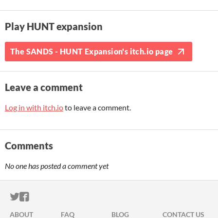
Play HUNT expansion
The SANDS - HUNT Expansion's itch.io page
Leave a comment
Log in with itch.io
to leave a comment.
Comments
No one has posted a comment yet
ITCH.IO ON TWITTER
ITCH.IO ON FACEBOOK
ABOUT
FAQ
BLOG
CONTACT US