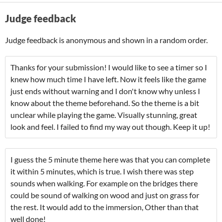
Judge feedback
Judge feedback is anonymous and shown in a random order.
Thanks for your submission! I would like to see a timer so I
knew how much time I have left. Now it feels like the game
just ends without warning and I don't know why unless I
know about the theme beforehand. So the theme is a bit
unclear while playing the game. Visually stunning, great
look and feel. I failed to find my way out though. Keep it up!
I guess the 5 minute theme here was that you can complete
it within 5 minutes, which is true. I wish there was step
sounds when walking. For example on the bridges there
could be sound of walking on wood and just on grass for
the rest. It would add to the immersion, Other than that
well done!