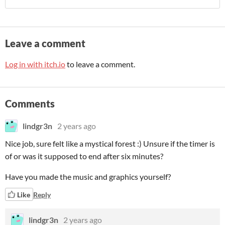
Leave a comment
Log in with itch.io
to leave a comment.
Comments
lindgr3n
2 years ago
Nice job, sure felt like a mystical forest :) Unsure if the timer is
of or was it supposed to end after six minutes?
Have you made the music and graphics yourself?
Like
Reply
lindgr3n
2 years ago