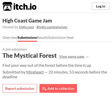
itch.io
Log in
High Coast Game Jam
Hosted by
highcoast
·
#highcoastgamejam
Overview
Submissions
Results
Submission feed
A jam submission
The Mystical Forest
View game page
Find your way out of the forest before the time is up
Submitted by
Mireheart
— 22 minutes, 53 seconds before the
deadline
Report submission
Add to collection