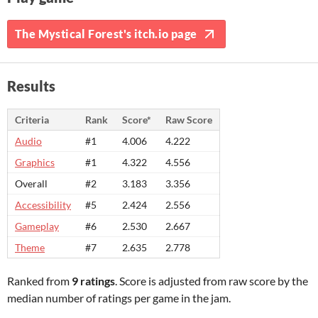
The Mystical Forest's itch.io page
Results
Criteria
Rank
Score*
Raw Score
Audio
#1
4.006
4.222
Graphics
#1
4.322
4.556
Overall
#2
3.183
3.356
Accessibility
#5
2.424
2.556
Gameplay
#6
2.530
2.667
Theme
#7
2.635
2.778
Ranked from
9 ratings
. Score is adjusted from raw score by the
median number of ratings per game in the jam.