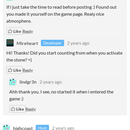
If i just take the time to read before posting :) Found out
you made it yourself on the game page. Realy nice
atmosphere.
Like
Reply
Mireheart
2 years ago
Developer
Hi! Thanks! Did you start counting from when you activate
the stone? =)
Like
Reply
lindgr3n
2 years ago
Ahh thank you. I see, no started it when i entered the
game :)
Like
Reply
highcoast
2 years ago
Host