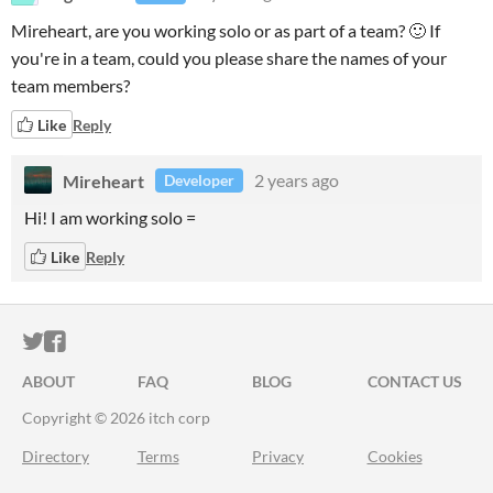
Mireheart, are you working solo or as part of a team? 🙂 If
you're in a team, could you please share the names of your
team members?
Like
Reply
Mireheart
2 years ago
Developer
Hi! I am working solo =
Like
Reply
ITCH.IO ON TWITTER
ITCH.IO ON FACEBOOK
ABOUT
FAQ
BLOG
CONTACT US
Copyright © 2026 itch corp
Directory
Terms
Privacy
Cookies