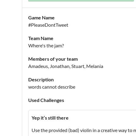
Game Name
#PleaseDontTweet
Team Name
Where's the jam?
Members of your team
Amadeus, Jonathan, Stuart, Melania
Description
words cannot describe
Used Challenges
Yep it’s still there
Use the provided (bad) violin in a creative way to