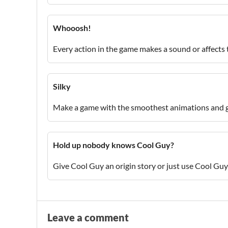
Whooosh!
Every action in the game makes a sound or affects
Silky
Make a game with the smoothest animations and
Hold up nobody knows Cool Guy?
Give Cool Guy an origin story or just use Cool Guy
Leave a comment