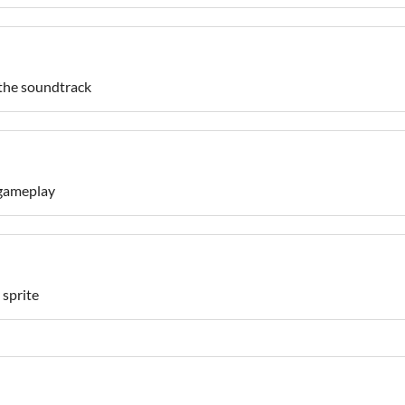
 the soundtrack
 gameplay
 sprite