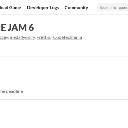
load Game
Developer Logs
Community
E JAM 6
zzey
,
medallyonify
,
Frettini
,
Codetechninja
the deadline