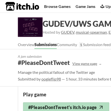
itch.io
Browse Games
Game Jams
Up
GUDEV/UWS GAM
Hosted by
GUDEV
,
musical-spearman
,
E
Overview
Submissions
Community
Submission feed
1
A jam submission
#PleaseDontTweet
View game page
Manage the political fallout of the Twitter age
Submitted by
oogieflip98
— 1 hour, 33 minutes before 
Play game
#PleaseDontTweet's itch.io page