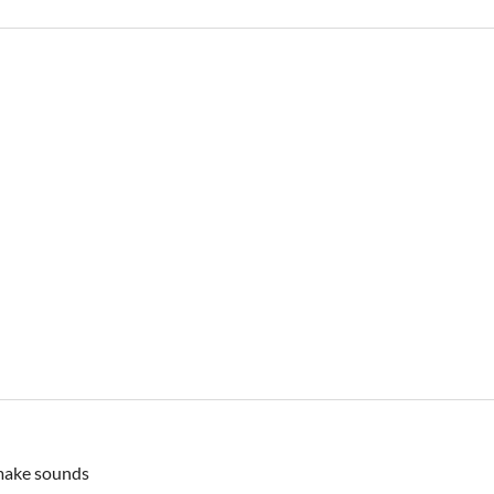
 make sounds