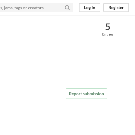
Log in
Register
5
Entries
Report submission