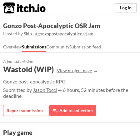
itch.io
Log in
Gonzo Post-Apocalyptic OSR Jam
Hosted by
Skip
·
#gonzopostapocalypticosrjam
Overview
Submissions
Community
Submission feed
A jam submission
Wastoid (WIP)
View project page
Gonzo post-apocalyptic RPG
Submitted by
Jason Tocci
— 6 hours, 52 minutes before the
deadline
Report submission
Add to collection
Play game