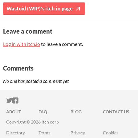
Wastoid (WIP)'s itch.io page
Leave a comment
Log in with itch.io
to leave a comment.
Comments
No one has posted a comment yet
ITCH.IO ON TWITTER
ITCH.IO ON FACEBOOK
ABOUT
FAQ
BLOG
CONTACT US
Copyright © 2026 itch corp
Directory
Terms
Privacy
Cookies