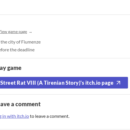
View game page
n the city of Fiumenze
fore the deadline
lay game
Street Rat VIII (A Tirenian Story)'s itch.io page
eave a comment
 in with itch.io
to leave a comment.