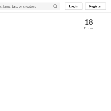
Log in
Register
18
Entries