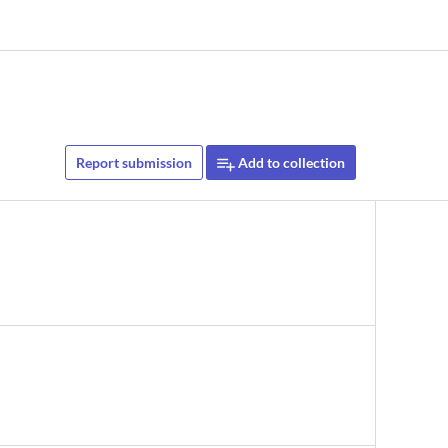
Report submission
Add to collection