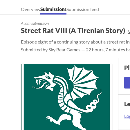
Overview
Submissions
Submission feed
A jam submission
Street Rat VIII (A Tirenian Story)
​Episode eight of a continuing story about a street rat i
Submitted by
Sky Bear Games
— 22 hours, 7 minutes be
P
L
Log