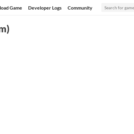
load Game
Developer Logs
Community
am)