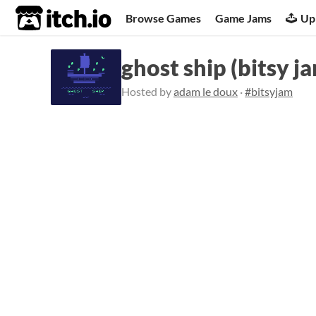
itch.io
Browse Games
Game Jams
Up
ghost ship (bitsy j
Hosted by
adam le doux
·
#bitsyjam