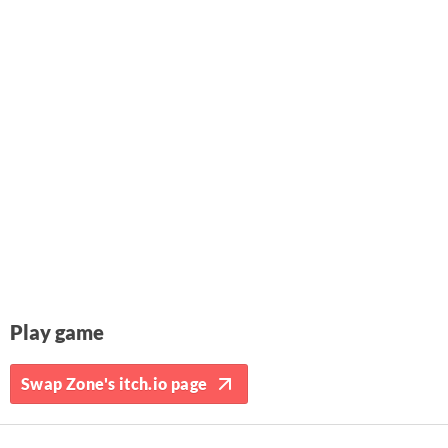
Play game
Swap Zone's itch.io page