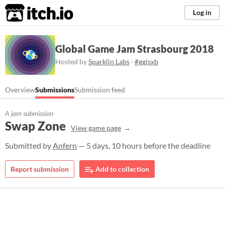
itch.io
Log in
Global Game Jam Strasbourg 2018
Hosted by
Sparklin Labs
·
#ggjsxb
Overview
Submissions
Submission feed
A jam submission
Swap Zone
View game page
Submitted by
Anfern
— 5 days, 10 hours before the deadline
Report submission
Add to collection