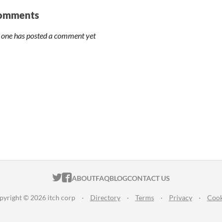
omments
 one has posted a comment yet
ITCH.IO ON TWITTER
ITCH.IO ON FACEBOOK
ABOUT
FAQ
BLOG
CONTACT US
pyright © 2026 itch corp
·
Directory
·
Terms
·
Privacy
·
Cook