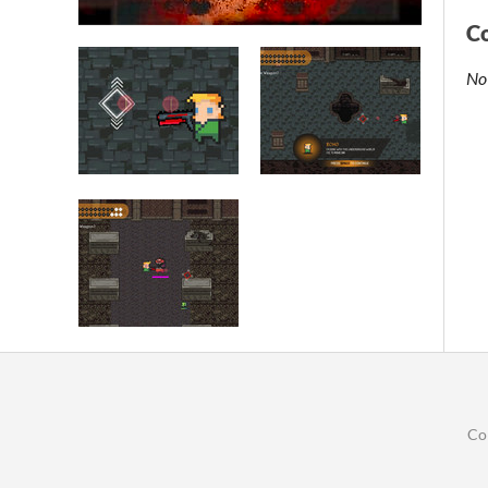
C
No
Co