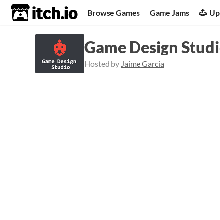
itch.io
Browse Games
Game Jams
Up
Game Design Studio
Hosted by
Jaime Garcia