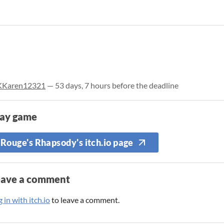
KKaren12321
— 53 days, 7 hours before the deadline
lay game
Rouge's Rhapsody's itch.io page
eave a comment
 in with itch.io
to leave a comment.