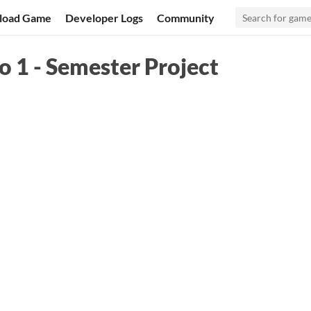
load Game
Developer Logs
Community
 1 - Semester Project