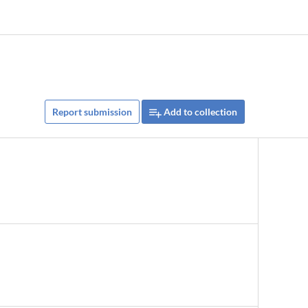
Report submission
Add to collection