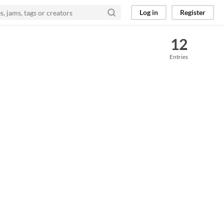
Log in
Register
12
Entries