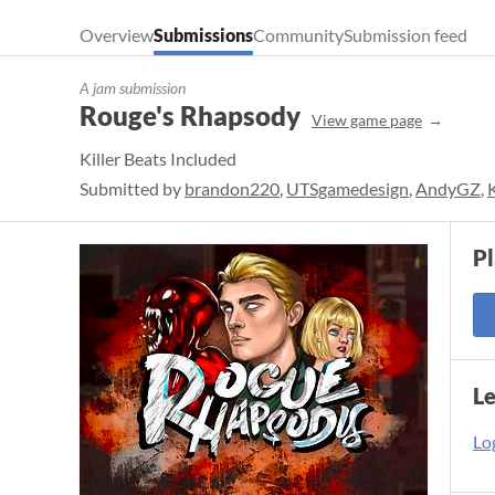
Overview
Submissions
Community
Submission feed
A jam submission
Rouge's Rhapsody
View game page
Killer Beats Included
Submitted by
brandon220
,
UTSgamedesign
,
AndyGZ
,
P
L
Log