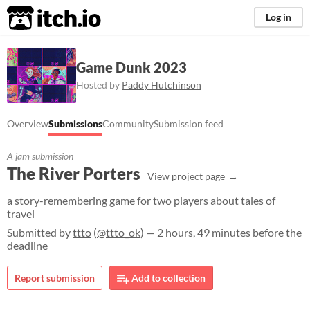
itch.io
Log in
Game Dunk 2023
Hosted by
Paddy Hutchinson
Overview
Submissions
Community
Submission feed
A jam submission
The River Porters
View project page
a story-remembering game for two players about tales of
travel
Submitted by
ttto
(
@ttto_ok
) — 2 hours, 49 minutes before the
deadline
Report submission
Add to collection