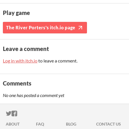
Play game
The River Porters's itch.io page
Leave a comment
Log in with itch.io
to leave a comment.
Comments
No one has posted a comment yet
ITCH.IO ON TWITTER
ITCH.IO ON FACEBOOK
ABOUT
FAQ
BLOG
CONTACT US