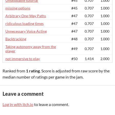
Unskippable tutorial
#45
0.707
1.000
missing options
#45
0.707
1.000
Arbitrary One-Way Paths
#47
0.707
1.000
ridiculous loading times
#47
0.707
1.000
Unnecessary Voice Acting
#47
0.707
1.000
Backtracking
#48
0.707
1.000
Taking autonomy away from the
#49
0.707
1.000
player
not immersive to play
#50
1.414
2.000
Ranked from
1 rating
. Score is adjusted from raw score by the
median number of ratings per game in the jam.
Leave a comment
Log in with itch.io
to leave a comment.