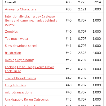
Overall
#35
2.273
3.214
Annoying Characters
#38
2.121
3.000
Intentionally placing day 1 release
items and game mechanics behind a
#40
0.707
1.000
paywall
Zombies
#40
0.707
1.000
Too much water
#41
0.707
1.000
Slow download speed
#41
0.707
1.000
frustration
#42
2.828
4.000
missing key binding
#42
0.707
1.000
Locking On to Things You'd Never
#42
0.707
1.000
Lock On To
Trail of Breadcrumbs
#42
0.707
1.000
Long Tutorials
#43
0.707
1.000
microtransactions
#43
0.707
1.000
Unskippable Rerun Cutscenes
#45
0.707
1.000