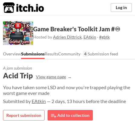
itch.io
Log in
Game Breaker's Toolkit Jam #♾
Hosted by
Adrien Dittrick
,
EAtkin
·
#gbtk
Overview
Submissions
Results
Community
4
Submission feed
A jam submission
Acid Trip
View game page
You have taken some LSD and now you're trapped playing the
worst game ever made
Submitted by
EAtkin
— 2 days, 13 hours before the deadline
Report submission
Add to collection