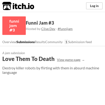
itch.io
Log in
Funni Jam #3
Hosted by
Clive Dev
·
#funnijam
Overview
Submissions
Results
Community
1
Submission feed
A jam submission
Love Them To Death
View game page
Destroy killer robots by flirting with them in absurd machine
language