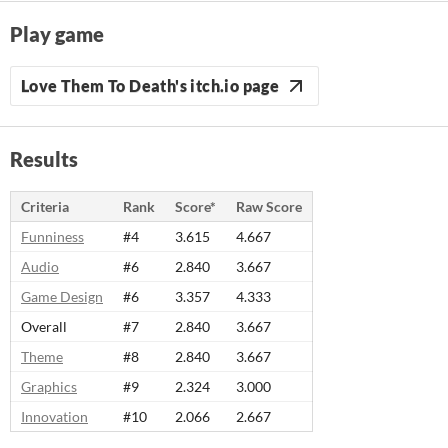
Play game
Love Them To Death's itch.io page
Results
Criteria
Rank
Score*
Raw Score
Funniness
#4
3.615
4.667
Audio
#6
2.840
3.667
Game Design
#6
3.357
4.333
Overall
#7
2.840
3.667
Theme
#8
2.840
3.667
Graphics
#9
2.324
3.000
Innovation
#10
2.066
2.667