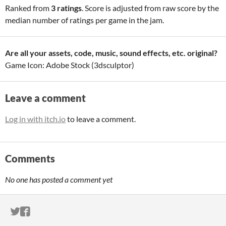
Ranked from
3 ratings
. Score is adjusted from raw score by the
median number of ratings per game in the jam.
Are all your assets, code, music, sound effects, etc. original?
Game Icon: Adobe Stock (3dsculptor)
Leave a comment
Log in with itch.io
to leave a comment.
Comments
No one has posted a comment yet
ITCH.IO ON TWITTER
ITCH.IO ON FACEBOOK