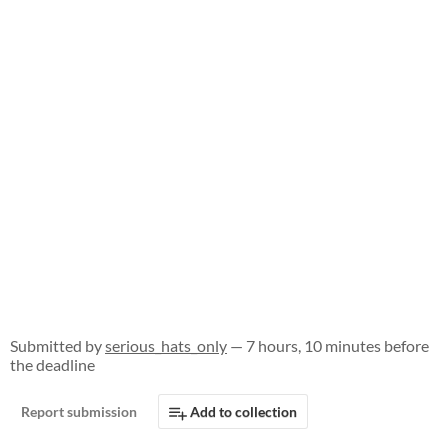
Submitted by
serious_hats_only
— 7 hours, 10 minutes before
the deadline
Report submission
Add to collection