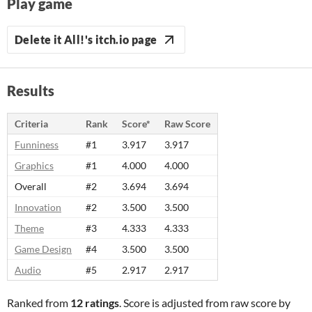
Play game
Delete it All!'s itch.io page
Results
Criteria
Rank
Score*
Raw Score
Funniness
#1
3.917
3.917
Graphics
#1
4.000
4.000
Overall
#2
3.694
3.694
Innovation
#2
3.500
3.500
Theme
#3
4.333
4.333
Game Design
#4
3.500
3.500
Audio
#5
2.917
2.917
Ranked from
12 ratings
. Score is adjusted from raw score by