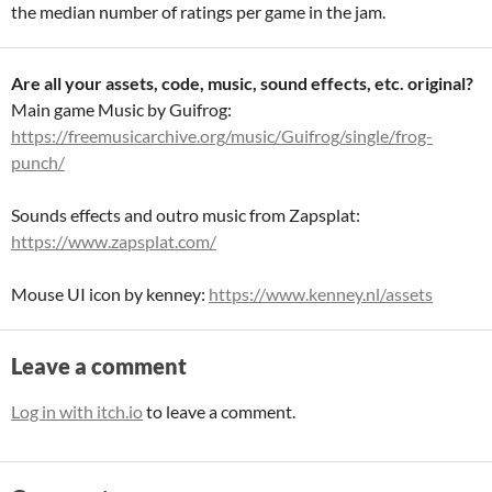
the median number of ratings per game in the jam.
Are all your assets, code, music, sound effects, etc. original?
Main game Music by Guifrog:
https://freemusicarchive.org/music/Guifrog/single/frog-
punch/
Sounds effects and outro music from Zapsplat:
https://www.zapsplat.com/
Mouse UI icon by kenney:
https://www.kenney.nl/assets
Leave a comment
Log in with itch.io
to leave a comment.