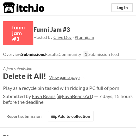
itch.io
Log in
Funni Jam #3
Hosted by
Clive Dev
·
#funnijam
Overview
Submissions
Results
Community
1
Submission feed
A jam submission
Delete it All!
View game page
Play as a recycle bin tasked with ridding a PC full of porn
Submitted by
Fava Beans
(
@FavaBeansArt
) — 7 days, 15 hours
before the deadline
Report submission
Add to collection