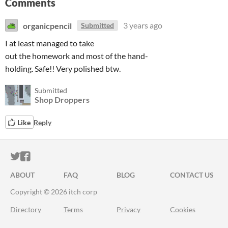
Comments
organicpencil
3 years ago
Submitted
I at least managed to take
out the homework and most of the hand-
holding. Safe!! Very polished btw.
Submitted
Shop Droppers
Like
Reply
ITCH.IO ON TWITTER
ITCH.IO ON FACEBOOK
ABOUT
FAQ
BLOG
CONTACT US
Copyright © 2026 itch corp
Directory
Terms
Privacy
Cookies