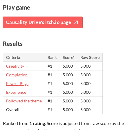
Play game
Causality Drive's itch.io page
Results
Criteria
Rank
Score*
Raw Score
Creativity
#1
5.000
5.000
Completion
#1
5.000
5.000
Fewest Bugs
#1
5.000
5.000
Experience
#1
5.000
5.000
Followed the theme
#1
5.000
5.000
Overall
#1
5.000
5.000
Ranked from
1 rating
. Score is adjusted from raw score by the