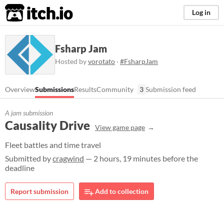
itch.io
Log in
Fsharp Jam
Hosted by
vorotato
·
#FsharpJam
Overview
Submissions
Results
Community
3
Submission feed
A jam submission
Causality Drive
View game page
Fleet battles and time travel
Submitted by
cragwind
— 2 hours, 19 minutes before the
deadline
Report submission
Add to collection