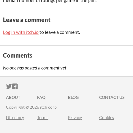
median number of ratings per game in the jam.
Leave a comment
Log in with itch.io
to leave a comment.
Comments
No one has posted a comment yet
ITCH.IO ON TWITTER
ITCH.IO ON FACEBOOK
ABOUT
FAQ
BLOG
CONTACT US
Copyright © 2026 itch corp
Directory
Terms
Privacy
Cookies