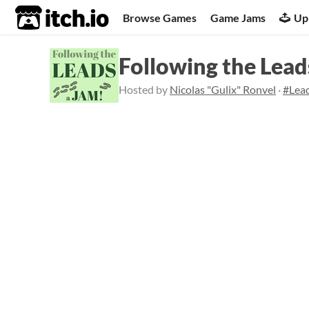
itch.io
Browse Games
Game Jams
Up
Following the Lea
Hosted by
Nicolas "Gulix" Ronvel
·
#Lea