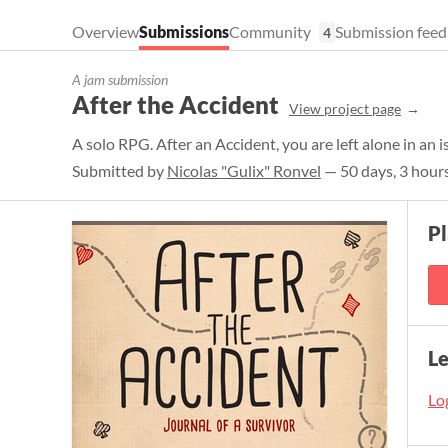
Overview
Submissions
Community
Submission feed
4
A jam submission
After the Accident
View project page
A solo RPG. After an Accident, you are left alone in an 
Submitted by
Nicolas "Gulix" Ronvel
— 50 days, 3 hours
P
L
Log