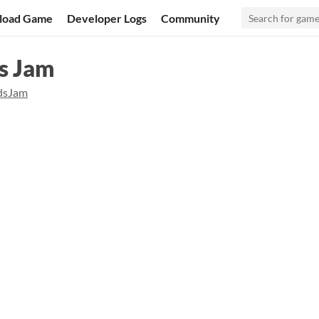
load Game
Developer Logs
Community
ds Jam
dsJam