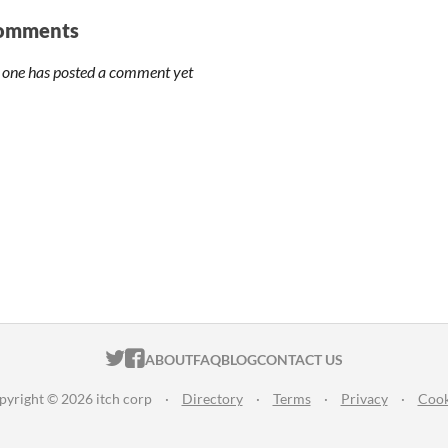
omments
 one has posted a comment yet
ITCH.IO ON TWITTER
ITCH.IO ON FACEBOOK
ABOUT
FAQ
BLOG
CONTACT US
pyright © 2026 itch corp
·
Directory
·
Terms
·
Privacy
·
Cook