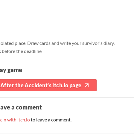
isolated place. Draw cards and write your survivor's diary.
 before the deadline
lay game
After the Accident's itch.io page
eave a comment
 in with itch.io
to leave a comment.