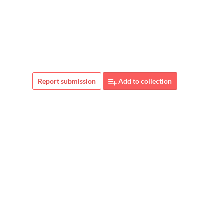
Report submission
Add to collection