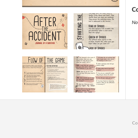
C
No
Co