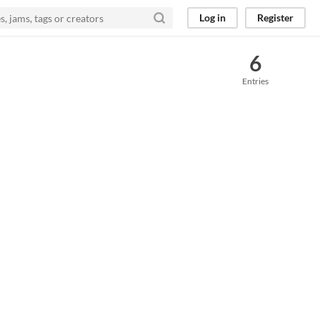
Log in
Register
6
Entries