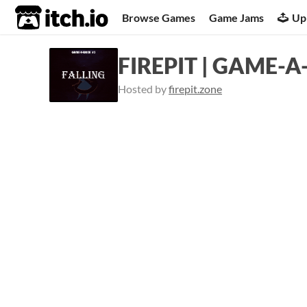
itch.io
Browse Games
Game Jams
Up
FIREPIT | GAME-
Hosted by
firepit.zone