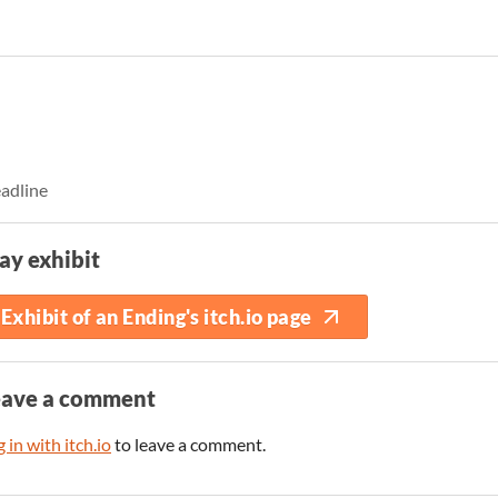
eadline
ay exhibit
Exhibit of an Ending's itch.io page
eave a comment
 in with itch.io
to leave a comment.