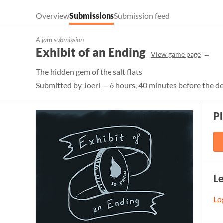
Overview
Submissions
Submission feed
A jam submission
Exhibit of an Ending
View game page
The hidden gem of the salt flats
Submitted by
Joeri
— 6 hours, 40 minutes before the d
Pl
L
Log