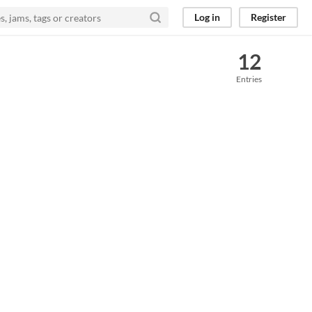
Log in
Register
12
Entries