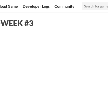
load Game
Developer Logs
Community
A-WEEK #3