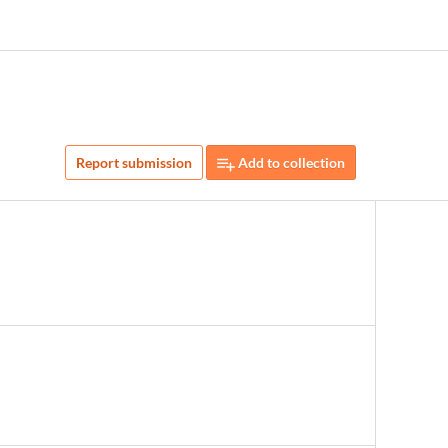
Report submission
Add to collection