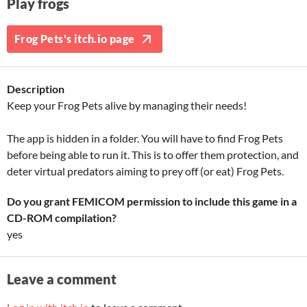
Play frogs
Frog Pets's itch.io page
Description
Keep your Frog Pets alive by managing their needs!
The app is hidden in a folder. You will have to find Frog Pets
before being able to run it. This is to offer them protection, and
deter virtual predators aiming to prey off (or eat) Frog Pets.
Do you grant FEMICOM permission to include this game in a
CD-ROM compilation?
yes
Leave a comment