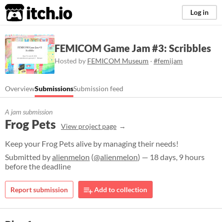
itch.io
Log in
FEMICOM Game Jam #3: Scribbles
Hosted by
FEMICOM Museum
·
#femijam
Overview
Submissions
Submission feed
A jam submission
Frog Pets
View project page
Keep your Frog Pets alive by managing their needs!
Submitted by
alienmelon
(
@alienmelon
) — 18 days, 9 hours
before the deadline
Report submission
Add to collection