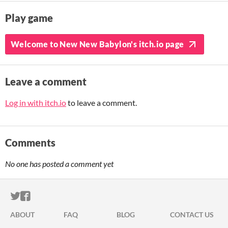
Play game
Welcome to New New Babylon's itch.io page
Leave a comment
Log in with itch.io
to leave a comment.
Comments
No one has posted a comment yet
ITCH.IO ON TWITTER
ITCH.IO ON FACEBOOK
ABOUT
FAQ
BLOG
CONTACT US