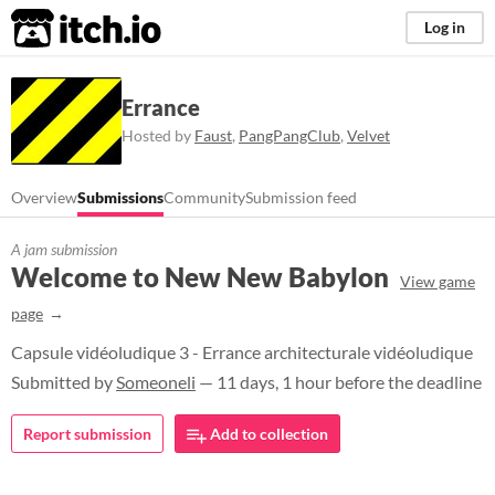
itch.io
Log in
Errance
Hosted by
Faust
,
PangPangClub
,
Velvet
Overview
Submissions
Community
Submission feed
A jam submission
Welcome to New New Babylon
View game
page
Capsule vidéoludique 3 - Errance architecturale vidéoludique
Submitted by
Someoneli
— 11 days, 1 hour before the deadline
Report submission
Add to collection