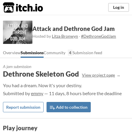
itch.io
Log in
Attack and Dethrone God Jam
Hosted by
Litza Bronwyn
·
#DethroneGodJam
Overview
Submissions
Community
4
Submission feed
A jam submission
Dethrone Skeleton God
View project page
You had a dream. Now it's your destiny.
Submitted by
emmy
— 11 days, 8 hours before the deadline
Report submission
Add to collection
Play journey