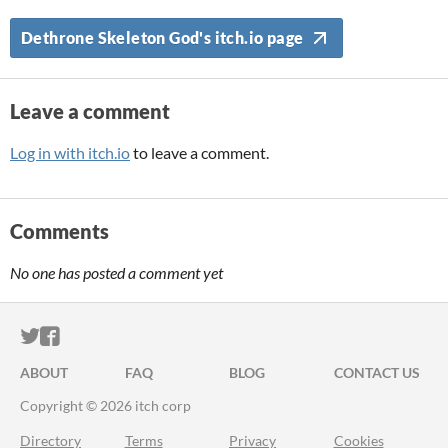
Dethrone Skeleton God's itch.io page
Leave a comment
Log in with itch.io
to leave a comment.
Comments
No one has posted a comment yet
ITCH.IO ON TWITTER
ITCH.IO ON FACEBOOK
ABOUT
FAQ
BLOG
CONTACT US
Copyright © 2026 itch corp
Directory
Terms
Privacy
Cookies