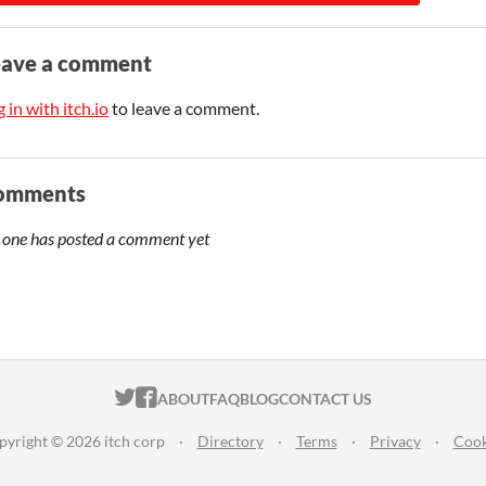
eave a comment
 in with itch.io
to leave a comment.
omments
 one has posted a comment yet
ITCH.IO ON TWITTER
ITCH.IO ON FACEBOOK
ABOUT
FAQ
BLOG
CONTACT US
pyright © 2026 itch corp
·
Directory
·
Terms
·
Privacy
·
Cook