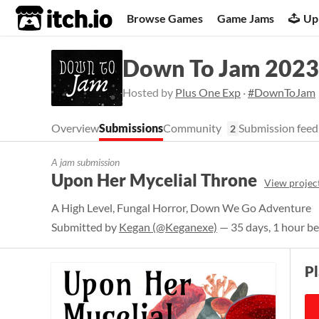
itch.io
Browse Games
Game Jams
Up
Down To Jam 2023
Hosted by
Plus One Exp
·
#DownToJam
Overview
Submissions
Community
Submission feed
2
A jam submission
Upon Her Mycelial Throne
View projec
A High Level, Fungal Horror, Down We Go Adventure
Submitted by
Kegan (@Keganexe)
— 35 days, 1 hour be
P