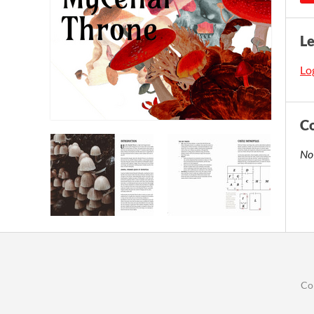
L
Log
C
No
Co