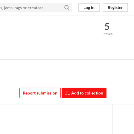
Log in
Register
5
Entries
Report submission
Add to collection