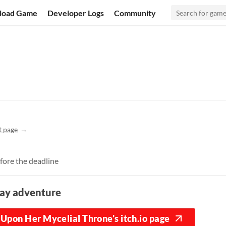
load Game
Developer Logs
Community
t page
fore the deadline
lay adventure
Upon Her Mycelial Throne's itch.io page