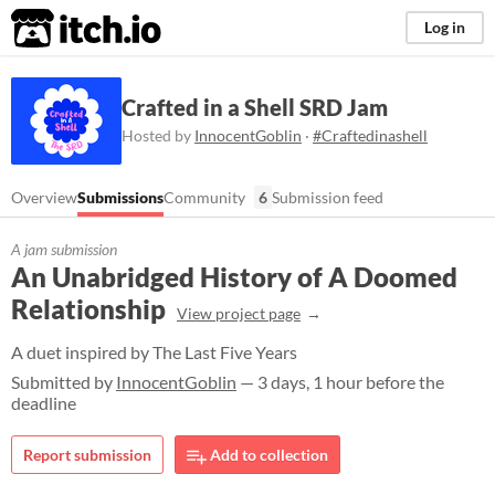
itch.io
Log in
Crafted in a Shell SRD Jam
Hosted by
InnocentGoblin
·
#Craftedinashell
Overview
Submissions
Community
6
Submission feed
A jam submission
An Unabridged History of A Doomed
Relationship
View project page
A duet inspired by The Last Five Years
Submitted by
InnocentGoblin
— 3 days, 1 hour before the
deadline
Report submission
Add to collection