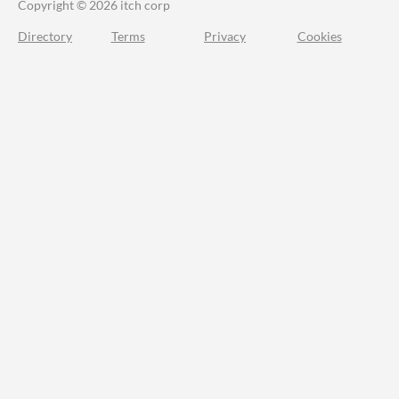
Copyright © 2026 itch corp
Directory
Terms
Privacy
Cookies