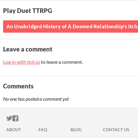
Play Duet TTRPG
An Unabridged History of A Doomed Relationship's itch
Leave a comment
Log in with itch.io
to leave a comment.
Comments
No one has posted a comment yet
ITCH.IO ON TWITTER
ITCH.IO ON FACEBOOK
ABOUT
FAQ
BLOG
CONTACT US