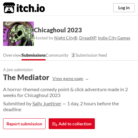
itch.io
Log in
Chicaghoul 2023
Hosted by
Night City®️
,
DreadXP
,
Indie City Games
Overview
Submissions
Community
2
Submission feed
A jam submission
The Mediator
View game page
A horror-themed comedy point & click adventure made in 2
weeks for Chicaghoul 2023
Submitted by
Sally Juettner
— 1 day, 2 hours before the
deadline
Report submission
Add to collection