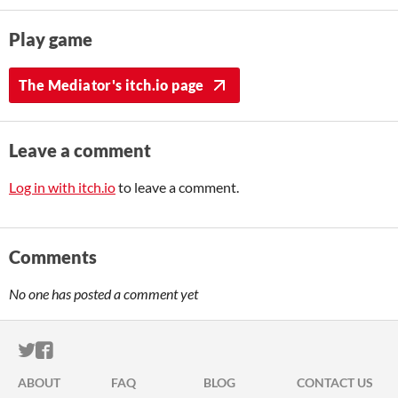
Play game
The Mediator's itch.io page
Leave a comment
Log in with itch.io
to leave a comment.
Comments
No one has posted a comment yet
ITCH.IO ON TWITTER
ITCH.IO ON FACEBOOK
ABOUT
FAQ
BLOG
CONTACT US