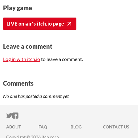
Play game
LIVE on air's itch.io page
Leave a comment
Log in with itch.io
to leave a comment.
Comments
No one has posted a comment yet
ITCH.IO ON TWITTER
ITCH.IO ON FACEBOOK
ABOUT
FAQ
BLOG
CONTACT US
Copyright © 2026 itch corp