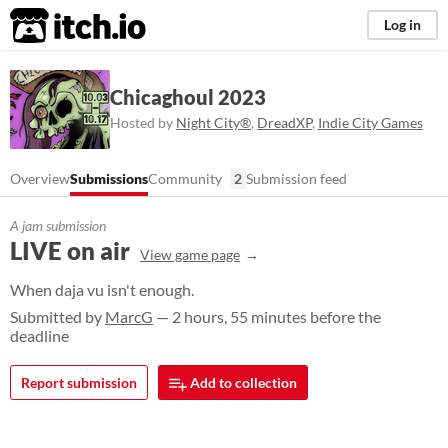
itch.io
Log in
Chicaghoul 2023
Hosted by
Night City®️
,
DreadXP
,
Indie City Games
Overview
Submissions
Community
2
Submission feed
A jam submission
LIVE on air
View game page
When daja vu isn't enough.
Submitted by
MarcG
— 2 hours, 55 minutes before the
deadline
Report submission
Add to collection