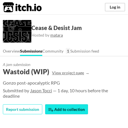
itch.io
Log in
Cease & Desist Jam
Hosted by
matara
Overview
Submissions
Community
1
Submission feed
A jam submission
Wastoid (WIP)
View project page
Gonzo post-apocalyptic RPG
Submitted by
Jason Tocci
— 1 day, 10 hours before the
deadline
Report submission
Add to collection