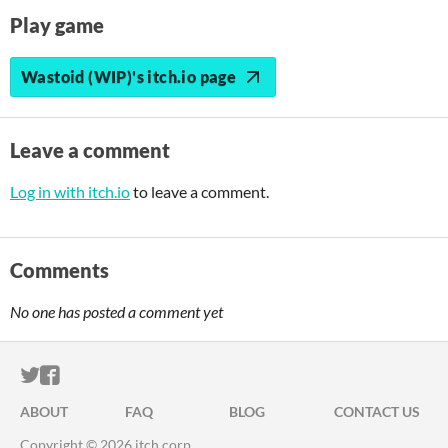
Play game
Wastoid (WIP)'s itch.io page
Leave a comment
Log in with itch.io
to leave a comment.
Comments
No one has posted a comment yet
ITCH.IO ON TWITTER
ITCH.IO ON FACEBOOK
ABOUT
FAQ
BLOG
CONTACT US
Copyright © 2026 itch corp