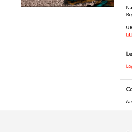
Na
Br
UR
ht
L
Log
C
No