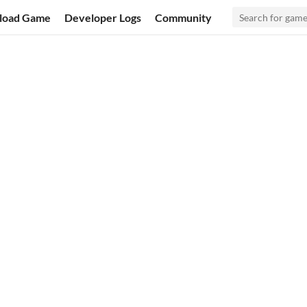
load Game
Developer Logs
Community