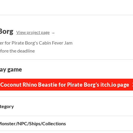
Borg
View project page
r for Pirate Borg's Cabin Fever Jam
fore the deadline
lay game
Coconut Rhino Beastie for Pirate Borg's itch.io page
tegory
onster/NPC/Ships/Collections