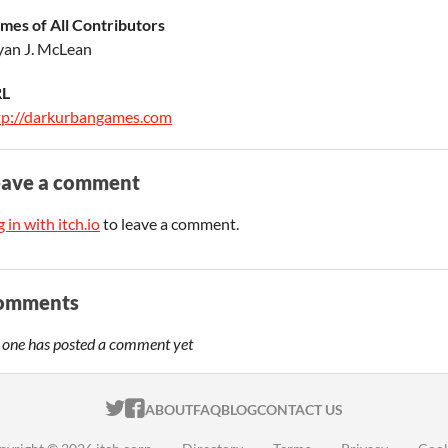
mes of All Contributors
yan J. McLean
L
tp://darkurbangames.com
eave a comment
 in with itch.io
to leave a comment.
omments
 one has posted a comment yet
ITCH.IO ON TWITTER
ITCH.IO ON FACEBOOK
ABOUT
FAQ
BLOG
CONTACT US