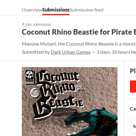
Overview
Submissions
Submission feed
A jam submission
Coconut Rhino Beastie for Pirate 
Massive Mutant, the Coconut Rhino Beastie is a monste
Submitted by
Dark Urban Games
— 3 days, 10 hours be
P
Ca
M