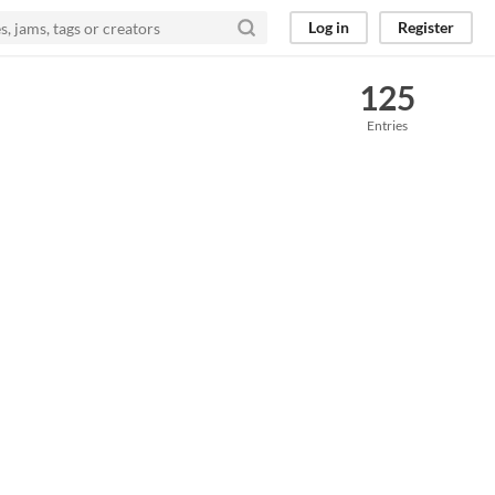
Log in
Register
125
Entries