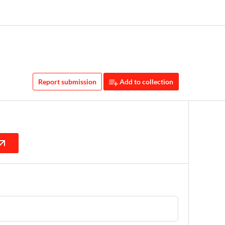
Report submission
Add to collection