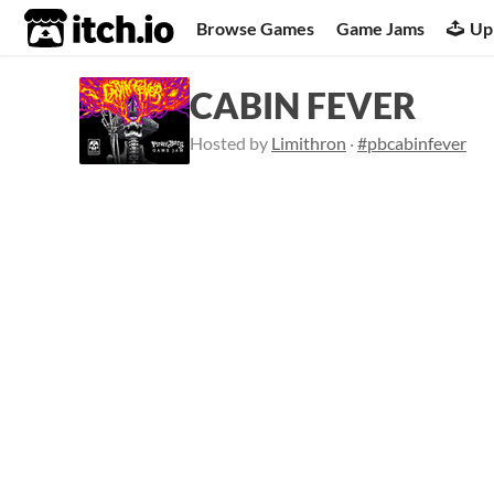
itch.io
Browse Games
Game Jams
Up
CABIN FEVER
Hosted by
Limithron
·
#pbcabinfever