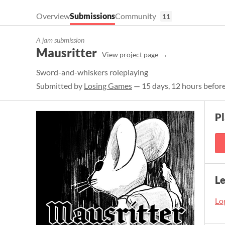
Overview
Submissions
Community
11
A jam submission
Mausritter
View project page
Sword-and-whiskers roleplaying
Submitted by
Losing Games
— 15 days, 12 hours before
P
L
Log