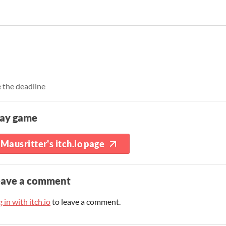
 the deadline
lay game
Mausritter's itch.io page
eave a comment
 in with itch.io
to leave a comment.