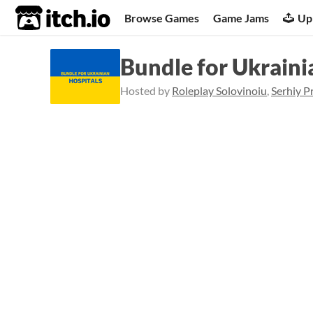
itch.io
Browse Games
Game Jams
Up
Bundle for Ukraini
Hosted by
Roleplay Solovinoiu
,
Serhiy P