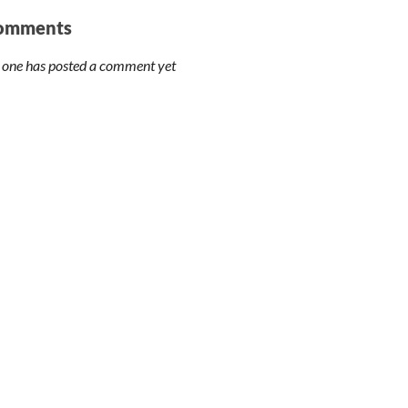
omments
 one has posted a comment yet