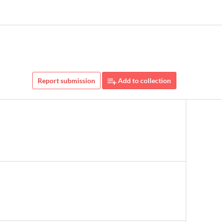
Report submission
Add to collection