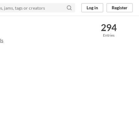
Log in
Register
294
Entries
ls