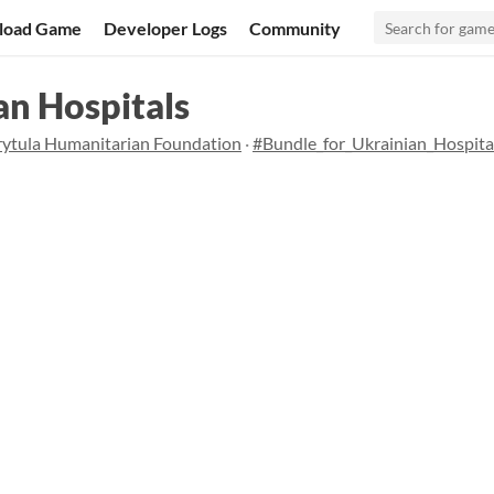
load Game
Developer Logs
Community
an Hospitals
rytula Humanitarian Foundation
·
#Bundle_for_Ukrainian_Hospita