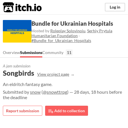
itch.io
Log in
Bundle for Ukrainian Hospitals
Hosted by
Roleplay Solovinoiu
,
Serhiy Prytula
Humanitarian Foundation
·
#Bundle_for_Ukrainian_Hospitals
Overview
Submissions
Community
11
A jam submission
Songbirds
View project page
An eldritch fantasy game.
Submitted by
snow
(
@snowttrpg
) — 28 days, 18 hours before
the deadline
Report submission
Add to collection