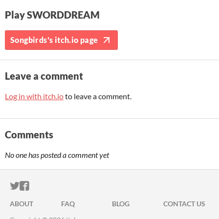
Play SWORDDREAM
Songbirds's itch.io page
Leave a comment
Log in with itch.io
to leave a comment.
Comments
No one has posted a comment yet
ITCH.IO ON TWITTER
ITCH.IO ON FACEBOOK
ABOUT
FAQ
BLOG
CONTACT US