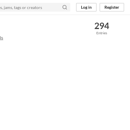
Log in
Register
294
Entries
ls