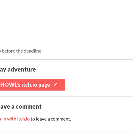
 before the deadline
lay adventure
HOWL's itch.io page
eave a comment
 in with itch.io
to leave a comment.