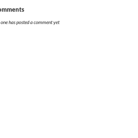
omments
 one has posted a comment yet