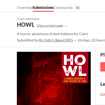
Overview
Submissions
Community
11
A jam submission
HOWL
View project page
A horror adventure of dark folklore for Cairn
Submitted by
By Odin's Beard RPG
— 26 days, 22 hours
P
L
Log