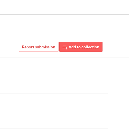
Report submission
Add to collection