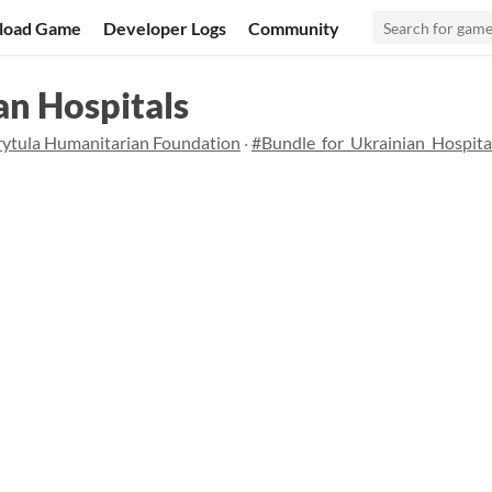
load Game
Developer Logs
Community
an Hospitals
rytula Humanitarian Foundation
·
#Bundle_for_Ukrainian_Hospita