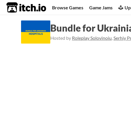
itch.io
Browse Games
Game Jams
Up
Bundle for Ukraini
Hosted by
Roleplay Solovinoiu
,
Serhiy P