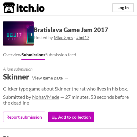
itch.io
Log in
Bratislava Game Jam 2017
Hosted by
Mladý pes
·
#bgj17
Overview
Submissions
Submission feed
A jam submission
Skinner
View game page
Clicker type game about Skinner the rat who lives in his box.
Submitted by
NohaVMede
— 27 minutes, 53 seconds before
the deadline
Report submission
Add to collection