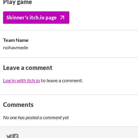
Play game
Skinner's itch.io page
Team Name
nohavmede
Leave a comment
Log in with itch.io
to leave a comment.
Comments
No one has posted a comment yet
ITCH.IO ON TWITTER
ITCH.IO ON FACEBOOK