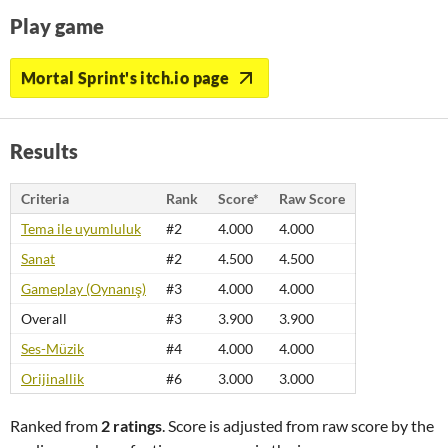
Play game
Mortal Sprint's itch.io page
Results
Criteria
Rank
Score*
Raw Score
Tema ile uyumluluk
#2
4.000
4.000
Sanat
#2
4.500
4.500
Gameplay (Oynanış)
#3
4.000
4.000
Overall
#3
3.900
3.900
Ses-Müzik
#4
4.000
4.000
Orijinallik
#6
3.000
3.000
Ranked from
2 ratings
. Score is adjusted from raw score by the