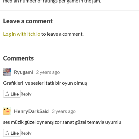
median number of ratings per game in the jam.
Leave a comment
Log in with itch.io
to leave a comment.
Comments
Ryugami
2 years ago
Grafikleri ve sesleri tatlı bir oyun olmuş
Like
Reply
HenryDarkSaid
3 years ago
ses müzik güzel oynanış zor sanat güzel temayla uyumlu
Like
Reply