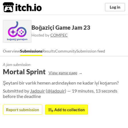
itch.io
Log in
Boğaziçi Game Jam 23
Hosted by
COMPEC
Overview
Submissions
Results
Community
Submission feed
A jam submission
Mortal Sprint
View game page
Şeytani bir varlık hemen ardındayken ne kadar iyi koşarsın?
Submitted by
Jadquir
(
@jadquir
) — 19 minutes, 13 seconds
before the deadline
Report submission
Add to collection