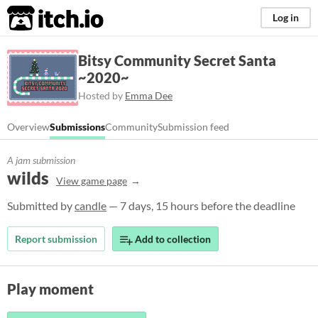
itch.io
Log in
Bitsy Community Secret Santa
~2020~
Hosted by
Emma Dee
Overview
Submissions
Community
Submission feed
A jam submission
wilds
View game page
Submitted by
candle
— 7 days, 15 hours before the deadline
Report submission
Add to collection
Play moment