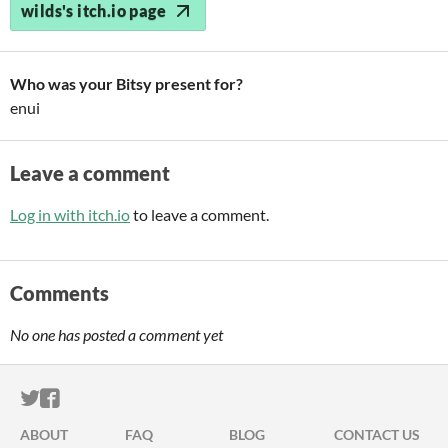
wilds's itch.io page
Who was your Bitsy present for?
enui
Leave a comment
Log in with itch.io
to leave a comment.
Comments
No one has posted a comment yet
ITCH.IO ON TWITTER
ITCH.IO ON FACEBOOK
ABOUT
FAQ
BLOG
CONTACT US